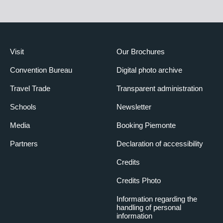
Amplification system
Microphones
Microphone on speakers’ table
Video equipment
Visit
Our Brochures
System of video recording
Convention Bureau
Digital photo archive
Conference call system
Connections for video-conference
Travel Trade
Transparent administration
Fixed screen
Schools
Newsletter
Frame-screen
Powered screen
Media
Booking Piemonte
Computer and telematics equipment
Partners
Declaration of accessibility
Internet point
Credits
Simultaneous translation equipment
Credits Photo
Simultaneous translation facility
BIBLIOTECA
Information regarding the
handling of personal
Surface area (m²)
56
information