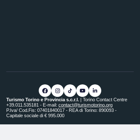
Video equipment
Frame-screen
Powered screen
SALONE REALE
Surface area (m²)
110
Length (m)
12
Width (m)
9.2
Ceiling height (m)
3
Round table capacity
110
Cocktail capacity
250
Turismo Torino e Provincia s.c.r.l.
| Torino Contact Centre
Audio equipment
+39.011.535181 - E-mail:
contact@turismotorino.org
P.Iva/ Cod.Fis: 07401840017 - REA di Torino: 890093 -
Sound system
Capitale sociale di € 995.000
Amplification system
Video equipment
Frame-screen