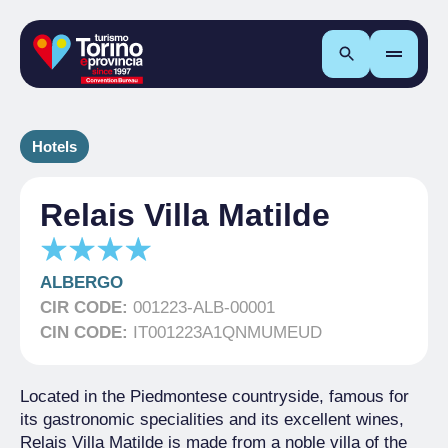
Search
Hotels
Relais Villa Matilde
ALBERGO
CIR CODE:
001223-ALB-00001
CIN CODE:
IT001223A1QNMUMEUD
Located in the Piedmontese countryside, famous for
its gastronomic specialities and its excellent wines,
Relais Villa Matilde is made from a noble villa of the