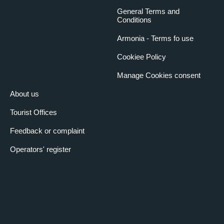
Length (m)
9.1
General Terms and
Conditions
Width (m)
6.2
Ceiling height (m)
4
Armonia - Terms fo use
Capacity u-shaped
25
Cookiee Policy
table
Manage Cookies consent
Capacity with school-
35
type desks
About us
Theatre capacity
35
Tourist Offices
Centre table capacity
30
Round table capacity
50
Feedback or complaint
Cocktail capacity
70
Operators' register
Generic room services
Fire-fighting devices
Audio equipment
Sound system
Amplification system