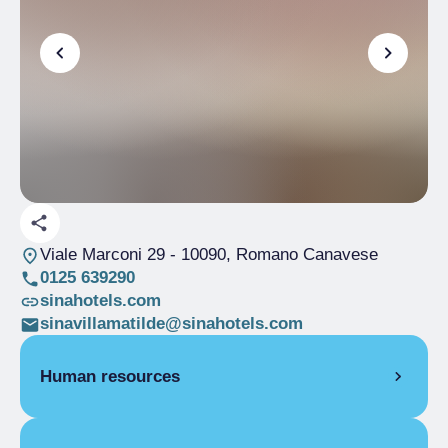
Viale Marconi 29
- 10090, Romano Canavese
0125 639290
sinahotels.com
sinavillamatilde@sinahotels.com
Human resources
CONFERENCE MANAGER