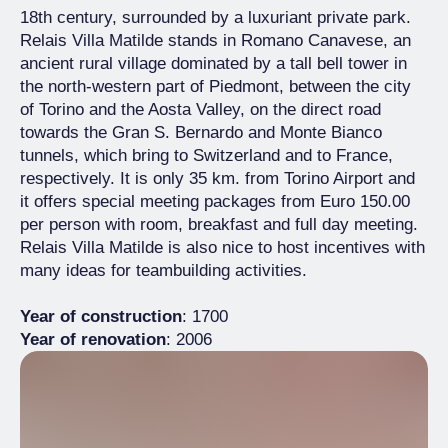
18th century, surrounded by a luxuriant private park.
Relais Villa Matilde stands in Romano Canavese, an
ancient rural village dominated by a tall bell tower in
the north-western part of Piedmont, between the city
of Torino and the Aosta Valley, on the direct road
towards the Gran S. Bernardo and Monte Bianco
tunnels, which bring to Switzerland and to France,
respectively. It is only 35 km. from Torino Airport and
it offers special meeting packages from Euro 150.00
per person with room, breakfast and full day meeting.
Relais Villa Matilde is also nice to host incentives with
many ideas for teambuilding activities.
Year of construction
: 1700
Year of renovation
: 2006