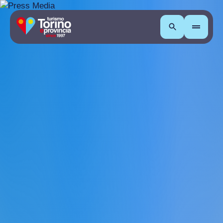
Search