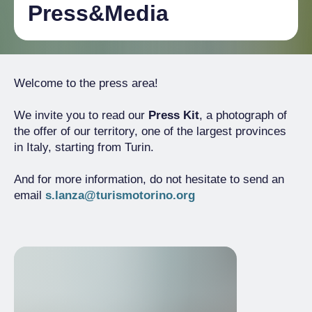
Press&Media
Welcome to the press area!
We invite you to read our
Press Kit
, a photograph of
the offer of our territory, one of the largest provinces
in Italy, starting from Turin.
And for more information, do not hesitate to send an
email
s.lanza@turismotorino.org