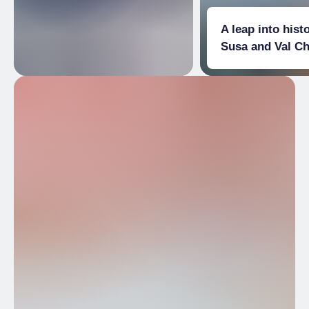
A leap into histo
Susa and Val C