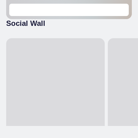
Social Wall