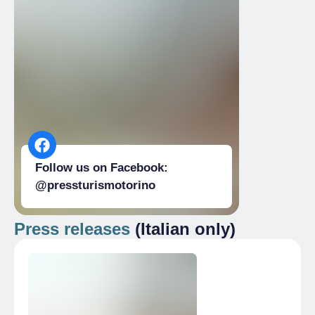
Follow us on Facebook:
@pressturismotorino
Press releases
(Italian only)