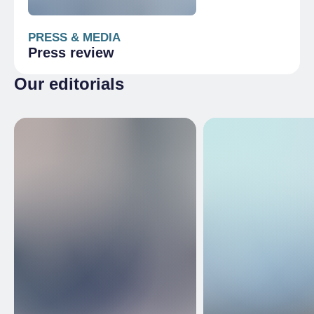
PRESS & MEDIA
Press review
Our editorials