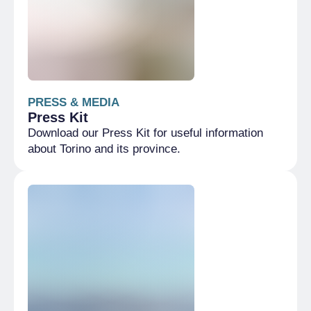
PRESS & MEDIA
Press Kit
Download our Press Kit for useful information
about Torino and its province.