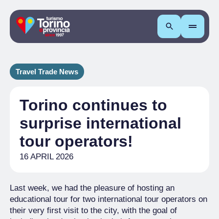
Search
Travel Trade News
Torino continues to
surprise international
tour operators!
16 APRIL 2026
Last week, we had the pleasure of hosting an
educational tour for two international tour operators on
their very first visit to the city, with the goal of