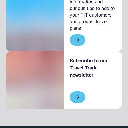
information and
curious tips to add to
your FIT customers‘
and groups’ travel
plans
Subscribe to our
Travel Trade
newsletter