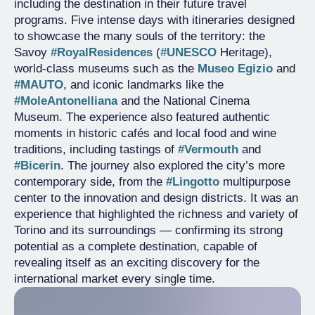
including the destination in their future travel
programs. Five intense days with itineraries designed
to showcase the many souls of the territory: the
Savoy
#RoyalResidences
(
#UNESCO
Heritage),
world-class museums such as the
Museo Egizio
and
#MAUTO
, and iconic landmarks like the
#MoleAntonelliana
and the National Cinema
Museum. The experience also featured authentic
moments in historic cafés and local food and wine
traditions, including tastings of
#Vermouth
and
#Bicerin
. The journey also explored the city’s more
contemporary side, from the
#Lingotto
multipurpose
center to the innovation and design districts. It was an
experience that highlighted the richness and variety of
Torino and its surroundings — confirming its strong
potential as a complete destination, capable of
revealing itself as an exciting discovery for the
international market every single time.