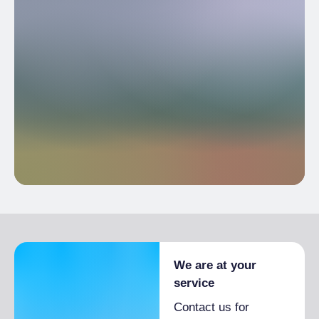
We are at your
service
Contact us for