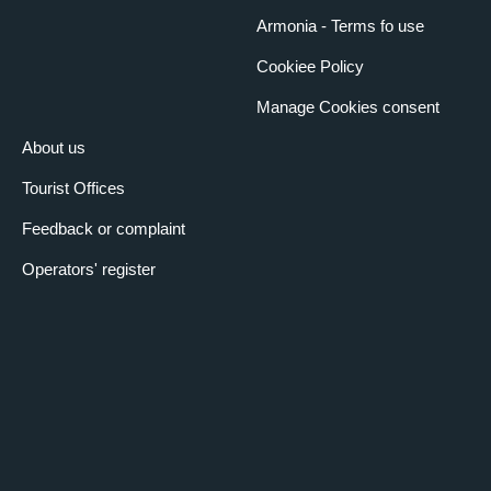
Armonia - Terms fo use
Cookiee Policy
Manage Cookies consent
About us
Tourist Offices
Feedback or complaint
Operators' register