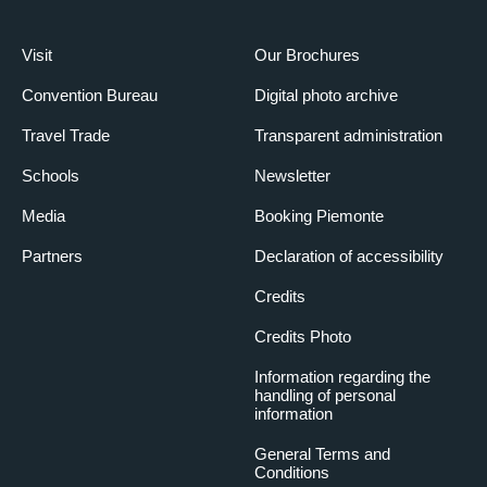
Visit
Our Brochures
Convention Bureau
Digital photo archive
Travel Trade
Transparent administration
Schools
Newsletter
Media
Booking Piemonte
Partners
Declaration of accessibility
Credits
Credits Photo
Information regarding the
handling of personal
information
General Terms and
Conditions