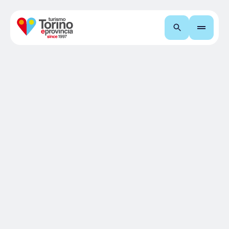
Search