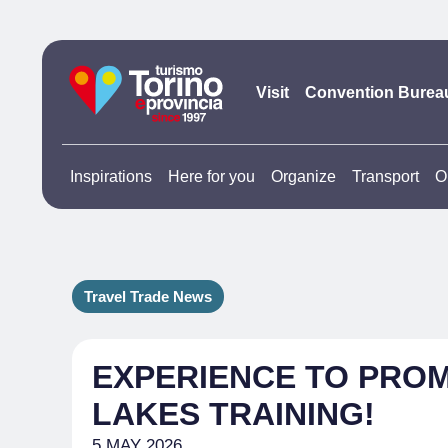
Visit
Convention Burea
Inspirations
Here for you
Organize
Transport
O
Travel Trade News
EXPERIENCE TO PRO
LAKES TRAINING!
5 MAY 2026