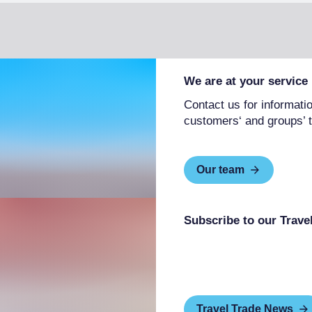
We are at your service
Contact us for informatio
customers‘ and groups’ t
Our team
Subscribe to our Trave
Travel Trade News