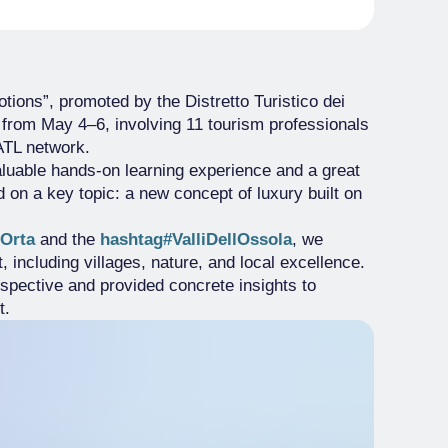
ions”, promoted by the Distretto Turistico dei
e from May 4–6, involving 11 tourism professionals
ATL network.
valuable hands-on learning experience and a great
on a key topic: a new concept of luxury built on
Orta
and the
hashtag#ValliDellOssola
, we
 including villages, nature, and local excellence.
spective and provided concrete insights to
t.