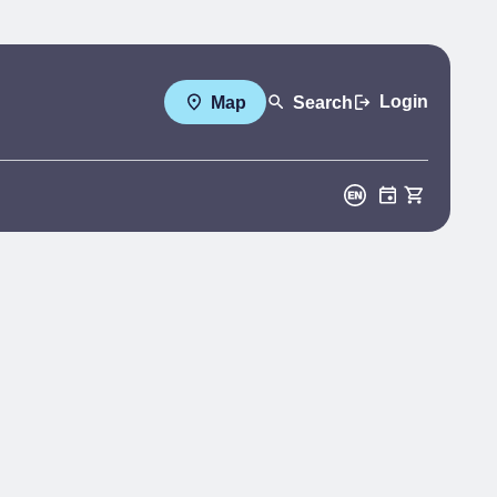
Login
Map
Search