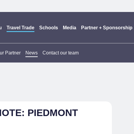
u
Travel Trade
Schools
Media
Partner + Sponsorship
ur Partner
News
Contact our team
MOTE: PIEDMONT