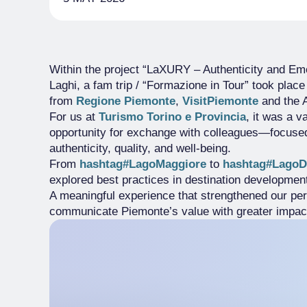
Within the project “LaXURY – Authenticity and Emot
Laghi, a fam trip / “Formazione in Tour” took plac
from
Regione Piemonte
,
VisitPiemonte
and the 
For us at
Turismo Torino e Provincia
, it was a 
opportunity for exchange with colleagues—focused 
authenticity, quality, and well-being.
From
hashtag#LagoMaggiore
to
hashtag#LagoD
explored best practices in destination development,
A meaningful experience that strengthened our per
communicate Piemonte’s value with greater impac