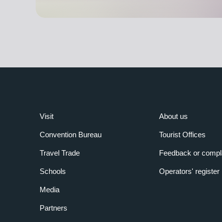
Visit
About us
Convention Bureau
Tourist Offices
Travel Trade
Feedback or compl
Schools
Operators' register
Media
Partners