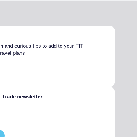
n and curious tips to add to your FIT
ravel plans
l Trade newsletter