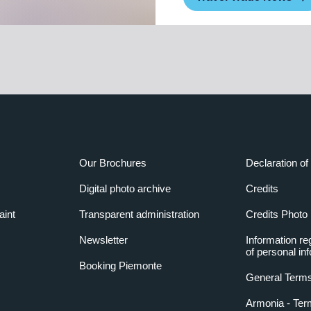
Our Brochures
Declaration of 
Digital photo archive
Credits
aint
Transparent administration
Credits Photo
Newsletter
Information re
of personal in
Booking Piemonte
General Terms
Armonia - Ter