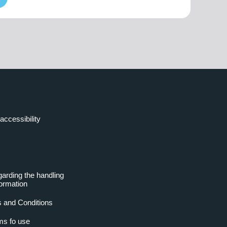
accessibility
garding the handling
formation
 and Conditions
ms fo use