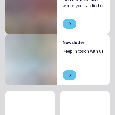
where you can find us
Newsletter
Keep in touch with us