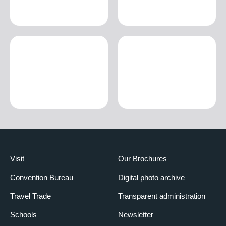
Visit
Our Brochures
Convention Bureau
Digital photo archive
Travel Trade
Transparent administration
Schools
Newsletter