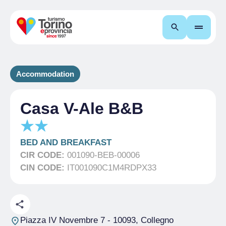
Search
Accommodation
Casa V-Ale B&B
BED AND BREAKFAST
CIR CODE:
001090-BEB-00006
CIN CODE:
IT001090C1M4RDPX33
Piazza IV Novembre 7
- 10093, Collegno