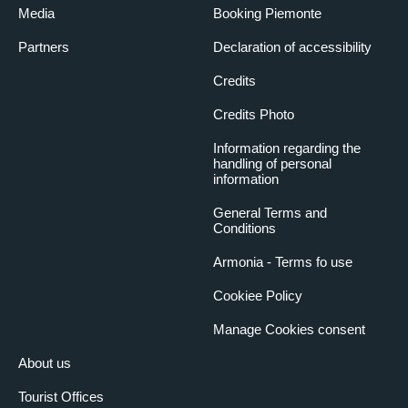
Media
Booking Piemonte
Partners
Declaration of accessibility
Credits
Credits Photo
Information regarding the
handling of personal
information
General Terms and
Conditions
Armonia - Terms fo use
Cookiee Policy
Manage Cookies consent
About us
Tourist Offices