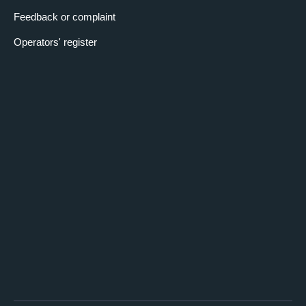
Feedback or complaint
Operators' register