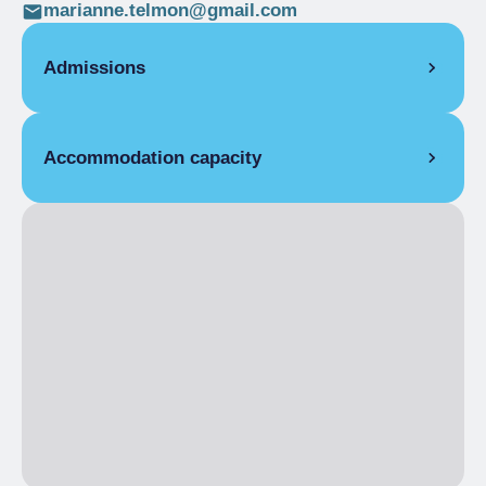
marianne.telmon@gmail.com
Admissions
Accommodation capacity
Rooms
9
Beds
26