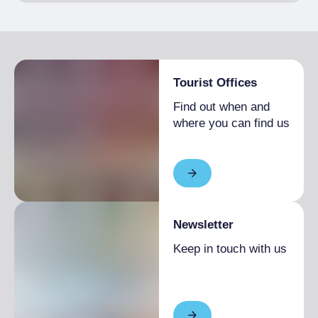
Tourist Offices
Find out when and
where you can find us
Newsletter
Keep in touch with us