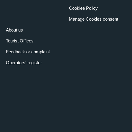
Cookiee Policy
Manage Cookies consent
About us
Tourist Offices
Feedback or complaint
Operators' register