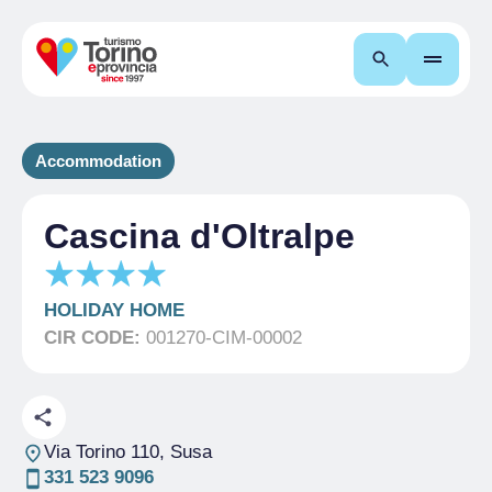
Search
Accommodation
Cascina d'Oltralpe
HOLIDAY HOME
CIR CODE:
001270-CIM-00002
Via Torino 110
, Susa
331 523 9096