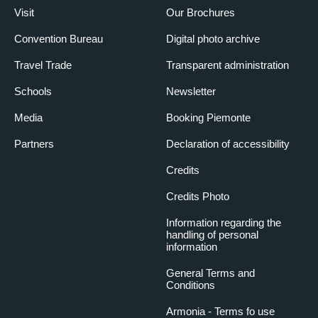
Visit
Our Brochures
Convention Bureau
Digital photo archive
Travel Trade
Transparent administration
Schools
Newsletter
Media
Booking Piemonte
Partners
Declaration of accessibility
Credits
Credits Photo
Information regarding the
handling of personal
information
General Terms and
Conditions
Armonia - Terms fo use