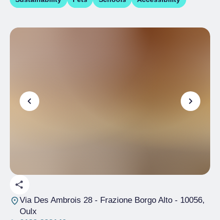
Via Des Ambrois 28 - Frazione Borgo Alto
- 10056,
Oulx