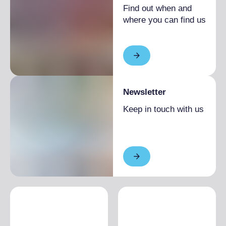
Find out when and
Low season
From €110.00 to
where you can find us
€140.00
1 week
High season
From €1,000.00 to
€1,500.00
Low season
From €700.00 to
€800.00
Newsletter
2 weeks
High season
From €1,800.00 to
Keep in touch with us
€2,800.00
Low season
From €1,300.00 to
€1,500.00
EXTRA BED
High season
€30.00
Low season
€20.00