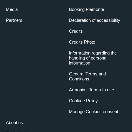
Media
Booking Piemonte
Partners
Declaration of accessibility
Credits
Credits Photo
Information regarding the
handling of personal
information
General Terms and
Conditions
Armonia - Terms fo use
Cookiee Policy
Manage Cookies consent
About us