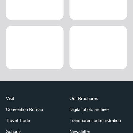
Visit
Our Brochures
Convention Bureau
Digital photo archive
Travel Trade
Transparent administration
Schools
Newsletter