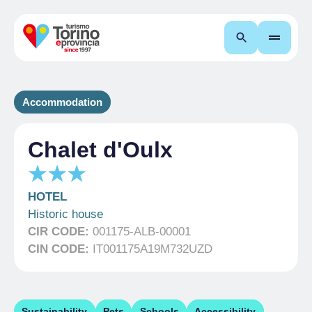
Search
Accommodation
Chalet d'Oulx
HOTEL
Historic house
CIR CODE:
001175-ALB-00001
CIN CODE:
IT001175A19M732UZD
Sustainability
Pets
Schools
Accessibility