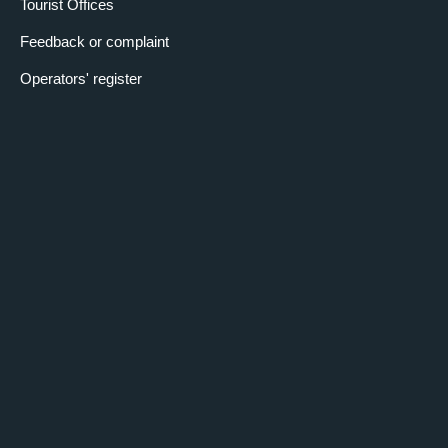
Tourist Offices
Feedback or complaint
Operators' register