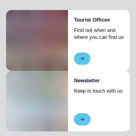
Paved road
Tourist Offices
Find out when and
where you can find us
Newsletter
Keep in touch with us