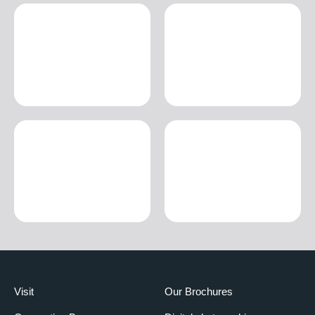
Visit
Our Brochures