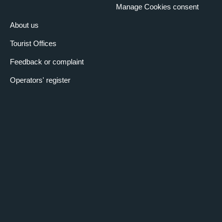
Manage Cookies consent
About us
Tourist Offices
Feedback or complaint
Operators' register