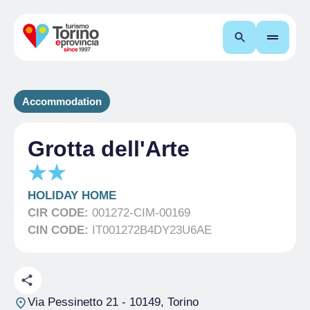
Search
Accommodation
Grotta dell'Arte
HOLIDAY HOME
CIR CODE:
001272-CIM-00169
CIN CODE:
IT001272B4DY23U6AE
Via Pessinetto 21
- 10149, Torino