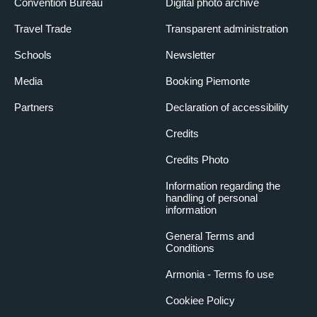
Convention Bureau
Digital photo archive
Travel Trade
Transparent administration
Schools
Newsletter
Media
Booking Piemonte
Partners
Declaration of accessibility
Credits
Credits Photo
Information regarding the
handling of personal
information
General Terms and
Conditions
Armonia - Terms fo use
Cookiee Policy