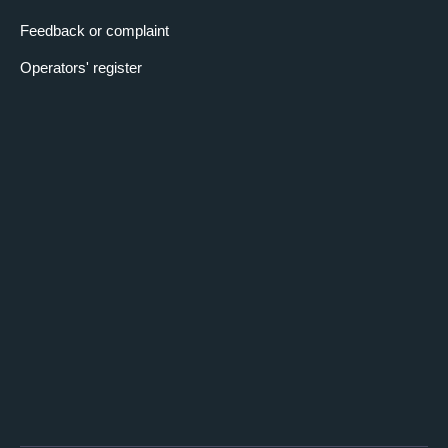
Feedback or complaint
Operators' register