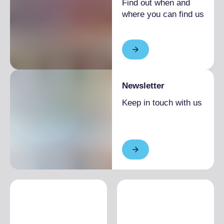
Find out when and
where you can find us
Newsletter
Keep in touch with us