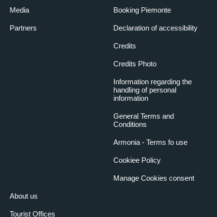
Media
Booking Piemonte
Partners
Declaration of accessibility
Credits
Credits Photo
Information regarding the
handling of personal
information
General Terms and
Conditions
Armonia - Terms fo use
Cookiee Policy
Manage Cookies consent
About us
Tourist Offices