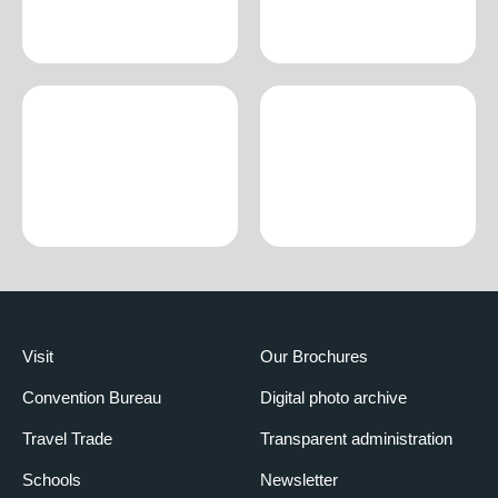
Visit
Our Brochures
Convention Bureau
Digital photo archive
Travel Trade
Transparent administration
Schools
Newsletter