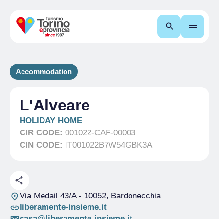
Search
Accommodation
L'Alveare
HOLIDAY HOME
CIR CODE:
001022-CAF-00003
CIN CODE:
IT001022B7W54GBK3A
Via Medail 43/A
- 10052, Bardonecchia
liberamente-insieme.it
casa@liberamente-insieme.it