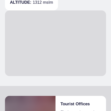
Breakfast
ALTITUDE:
1312 mslm
Paved road
Breakfast not included
Tourist Offices