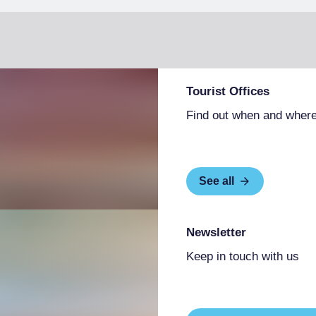
Tourist Offices
Find out when and where
See all
Newsletter
Keep in touch with us