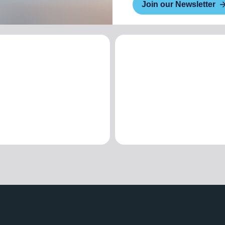
Join our Newsletter