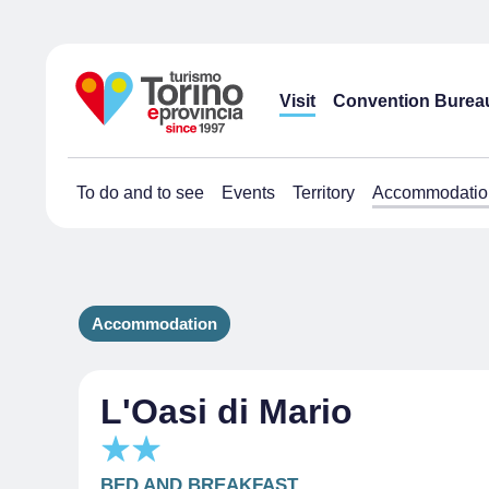
Visit
Convention Burea
To do and to see
Events
Territory
Accommodatio
Accommodation
L'Oasi di Mario
BED AND BREAKFAST