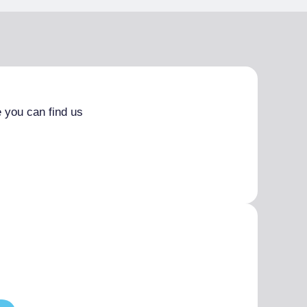
 you can find us