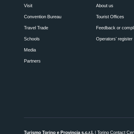
Visit
About us
Convention Bureau
Tourist Offices
Travel Trade
Feedback or compl
Schools
Operators' register
Media
Partners
Turismo Torino e Provincia s.c.r.l.
| Torino Contact Ce