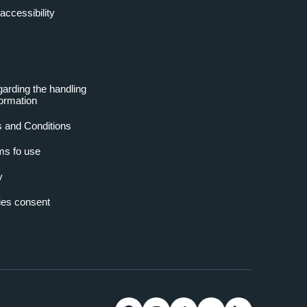
accessibility
garding the handling
formation
 and Conditions
ms fo use
y
es consent