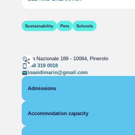
Sustainability
Pets
Schools
Via Nazionale 189
- 10064, Pinerolo
348 319 0018
loasidimario@gmail.com
Admissions
OPENING
Accommodation capacity
Single season
01/04-31/12
ROOMS
Rooms
Single room