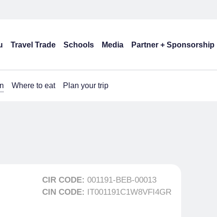
u
Travel Trade
Schools
Media
Partner + Sponsorship
n
Where to eat
Plan your trip
CIR CODE:
001191-BEB-00013
CIN CODE:
IT001191C1W8VFI4GR