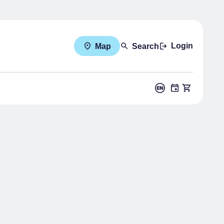
Login
Map
Search