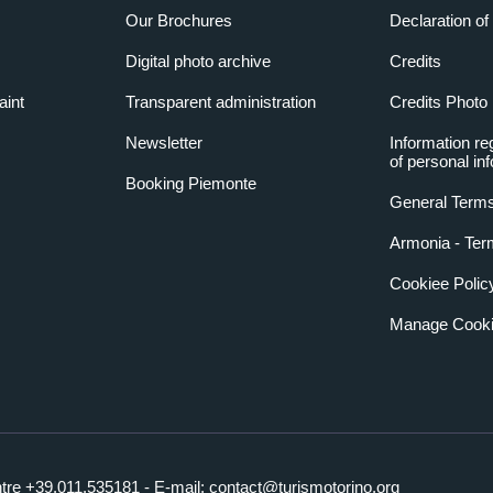
Our Brochures
Declaration of 
Digital photo archive
Credits
aint
Transparent administration
Credits Photo
Newsletter
Information re
of personal in
Booking Piemonte
General Terms
Armonia - Ter
Cookiee Polic
Manage Cooki
ntre +39.011.535181 - E-mail:
contact@turismotorino.org