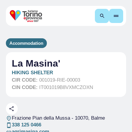
Search
Accommodation
La Masina'
HIKING SHELTER
CIR CODE:
001019-RIE-00003
CIN CODE:
IT001019B8VXMCZOXN
Frazione Pian della Mussa
- 10070, Balme
338 125 0466
agrimasina.com