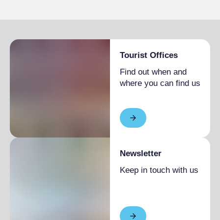
GENERAL INFORMATION
Catering open to the public, Fixed menu
Breakfast
Vehicle needed, Paved road
Italian breakfast included
Tourist Offices
Find out when and
where you can find us
Newsletter
Keep in touch with us