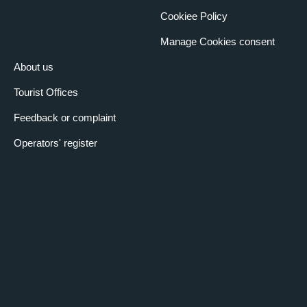
Cookiee Policy
Manage Cookies consent
About us
Tourist Offices
Feedback or complaint
Operators' register