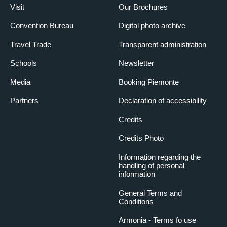
Visit
Our Brochures
Convention Bureau
Digital photo archive
Travel Trade
Transparent administration
Schools
Newsletter
Media
Booking Piemonte
Partners
Declaration of accessibility
Credits
Credits Photo
Information regarding the
handling of personal
information
General Terms and
Conditions
Armonia - Terms fo use