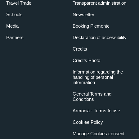
Travel Trade
Transparent administration
Schools
Newsletter
Media
Booking Piemonte
Partners
Declaration of accessibility
Credits
Credits Photo
Information regarding the
handling of personal
information
General Terms and
Conditions
Armonia - Terms fo use
Cookiee Policy
Manage Cookies consent