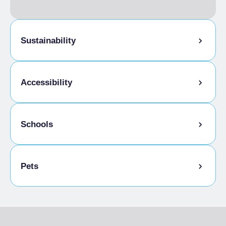
FULL BOARD
Single season
From €55.00 to
€105.00
Sustainability
Bike storage room
Accessibility
Gluten-free cooking
Schools
Disabled access
Admitted students
Pets
Pets allowed on a leash