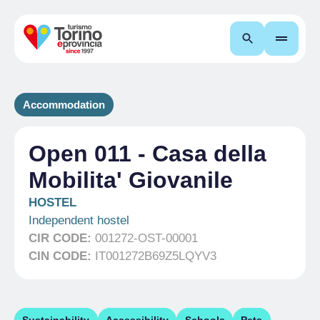
Search
Accommodation
Open 011 - Casa della
Mobilita' Giovanile
HOSTEL
Independent hostel
CIR CODE:
001272-OST-00001
CIN CODE:
IT001272B69Z5LQYV3