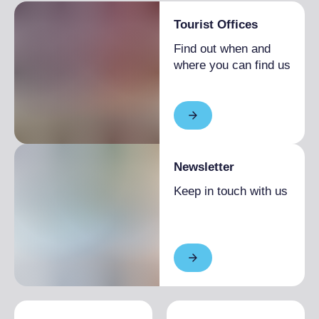
Tourist Offices
Find out when and
where you can find us
Newsletter
Keep in touch with us