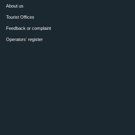
About us
Tourist Offices
Feedback or complaint
Operators' register