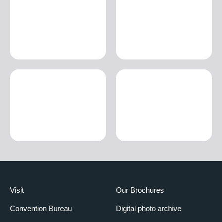
Visit
Our Brochures
Convention Bureau
Digital photo archive