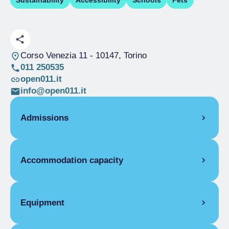
Sustainability
Accessibility
Schools
Pets
Corso Venezia 11
- 10147, Torino
011 250535
open011.it
info@open011.it
Admissions
OPENING
Accommodation capacity
Single season
01/01-31/12
ROOMS
Rooms
34
Single room
Beds
100
Equipment
Single season
From €42.00 to
Disabled rooms
4
€90.00