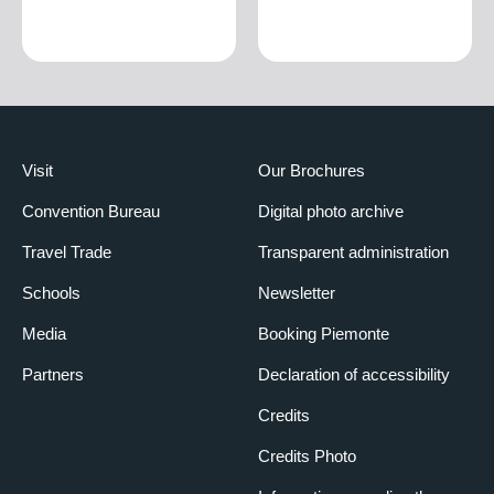
Visit
Our Brochures
Convention Bureau
Digital photo archive
Travel Trade
Transparent administration
Schools
Newsletter
Media
Booking Piemonte
Partners
Declaration of accessibility
Credits
Credits Photo