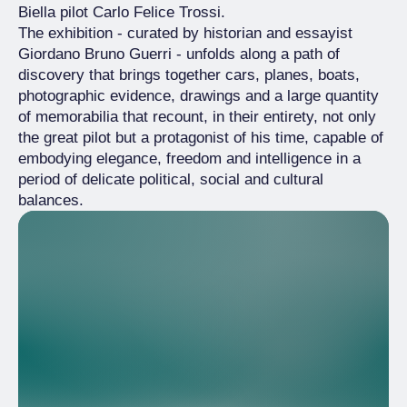
Biella pilot Carlo Felice Trossi.
The exhibition - curated by historian and essayist
Giordano Bruno Guerri - unfolds along a path of
discovery that brings together cars, planes, boats,
photographic evidence, drawings and a large quantity
of memorabilia that recount, in their entirety, not only
the great pilot but a protagonist of his time, capable of
embodying elegance, freedom and intelligence in a
period of delicate political, social and cultural
balances.