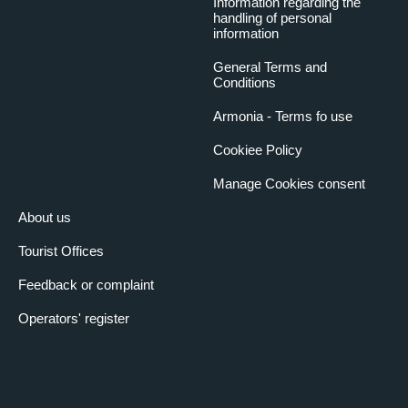
Information regarding the
handling of personal
information
General Terms and
Conditions
Armonia - Terms fo use
Cookiee Policy
Manage Cookies consent
About us
Tourist Offices
Feedback or complaint
Operators' register