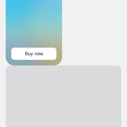
FRI
10:00 am
– 7:00 pm
SAT
10:00 am
– 7:00 pm
SUN
10:00 am
– 7:00 pm
Buy now