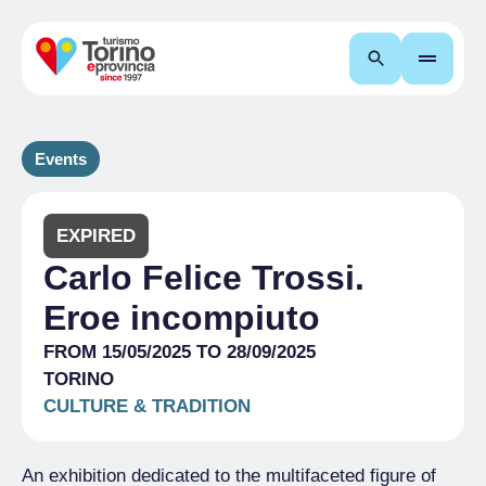
Search
Events
EXPIRED
Carlo Felice Trossi.
Eroe incompiuto
FROM 15/05/2025 TO 28/09/2025
TORINO
CULTURE & TRADITION
An exhibition dedicated to the multifaceted figure of