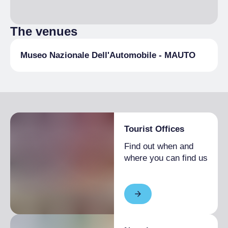
The venues
Museo Nazionale Dell'Automobile - MAUTO
Tourist Offices
Find out when and
where you can find us