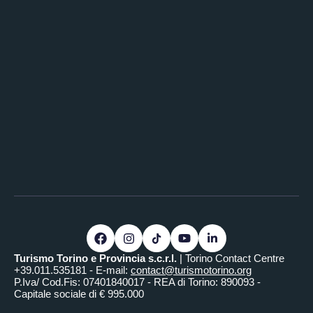
Turismo Torino e Provincia s.c.r.l.
| Torino Contact Centre
+39.011.535181 - E-mail:
contact@turismotorino.org
P.Iva/ Cod.Fis: 07401840017 - REA di Torino: 890093 -
Capitale sociale di € 995.000