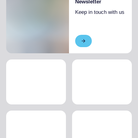
Newsletter
Keep in touch with us