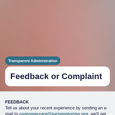
Transparent Administration
Feedback or Complaint
FEEDBACK
Tell us about your recent experience by sending an e-
mail to
customercare@turismotorino.org
, we'll get