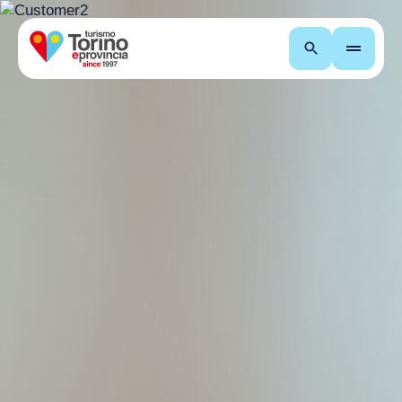
Search