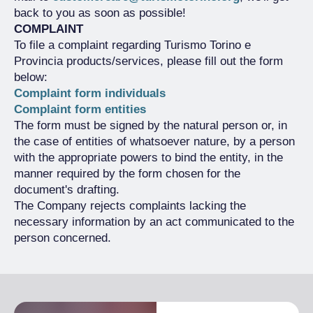
back to you as soon as possible!
COMPLAINT
To file a complaint regarding Turismo Torino e
Provincia products/services, please fill out the form
below:
Complaint form individuals
Complaint form entities
The form must be signed by the natural person or, in
the case of entities of whatsoever nature, by a person
with the appropriate powers to bind the entity, in the
manner required by the form chosen for the
document's drafting.
The Company rejects complaints lacking the
necessary information by an act communicated to the
person concerned.