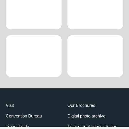
Visit
Our Brochures
Convention Bureau
Digital photo archive
Travel Trade
Transparent administration