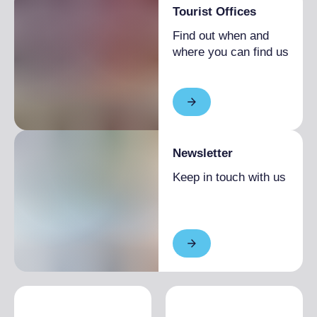
Tourist Offices
Find out when and
where you can find us
Newsletter
Keep in touch with us