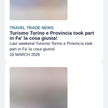
TRAVEL TRADE NEWS
Turismo Torino e Provincia took part
in Fa’ la cosa giusta!
Last weekend Turismo Torino e Provincia took
part in Fa’ la cosa giusta!
16 MARCH 2026