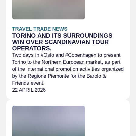
TRAVEL TRADE NEWS
TORINO AND ITS SURROUNDINGS
WIN OVER SCANDINAVIAN TOUR
OPERATORS.
Two days in #Oslo and #Copenhagen to present
Torino to the Northern European market, as part
of the international promotion activities organized
by the Regione Piemonte for the Barolo &
Friends event.
22 APRIL 2026