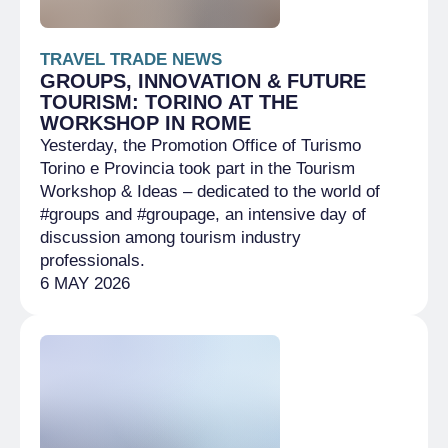
TRAVEL TRADE NEWS
GROUPS, INNOVATION & FUTURE
TOURISM: TORINO AT THE
WORKSHOP IN ROME
Yesterday, the Promotion Office of Turismo
Torino e Provincia took part in the Tourism
Workshop & Ideas – dedicated to the world of
#groups and #groupage, an intensive day of
discussion among tourism industry
professionals.
6 MAY 2026