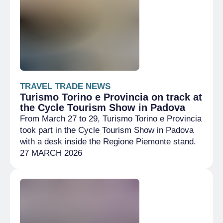
TRAVEL TRADE NEWS
Turismo Torino e Provincia on track at
the Cycle Tourism Show in Padova
From March 27 to 29, Turismo Torino e Provincia
took part in the Cycle Tourism Show in Padova
with a desk inside the Regione Piemonte stand.
27 MARCH 2026