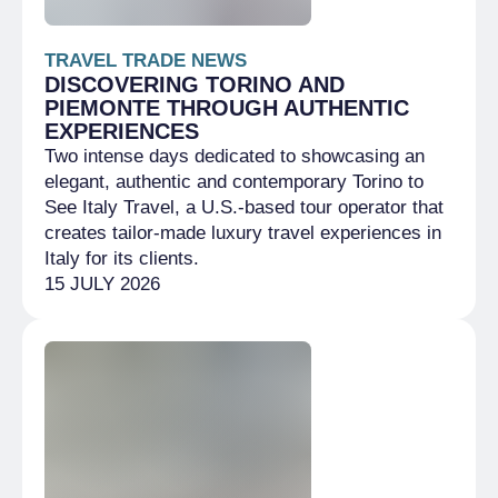
TRAVEL TRADE NEWS
DISCOVERING TORINO AND
PIEMONTE THROUGH AUTHENTIC
EXPERIENCES
Two intense days dedicated to showcasing an
elegant, authentic and contemporary Torino to
See Italy Travel, a U.S.-based tour operator that
creates tailor-made luxury travel experiences in
Italy for its clients.
15 JULY 2026