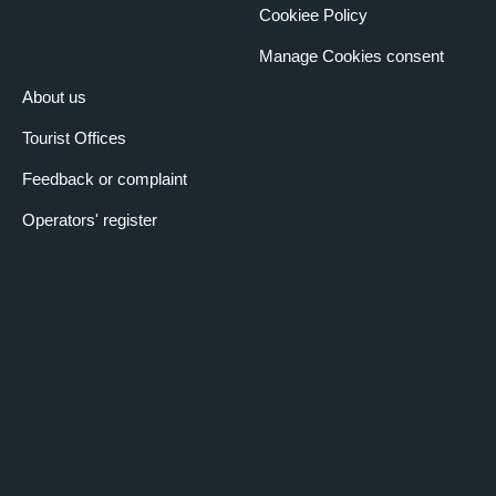
Cookiee Policy
Manage Cookies consent
About us
Tourist Offices
Feedback or complaint
Operators' register