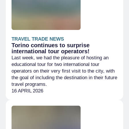
TRAVEL TRADE NEWS
Torino continues to surprise
international tour operators!
Last week, we had the pleasure of hosting an
educational tour for two international tour
operators on their very first visit to the city, with
the goal of including the destination in their future
travel programs.
16 APRIL 2026