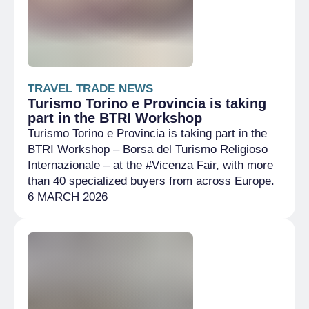
TRAVEL TRADE NEWS
Turismo Torino e Provincia is taking
part in the BTRI Workshop
Turismo Torino e Provincia is taking part in the
BTRI Workshop – Borsa del Turismo Religioso
Internazionale – at the #Vicenza Fair, with more
than 40 specialized buyers from across Europe.
6 MARCH 2026