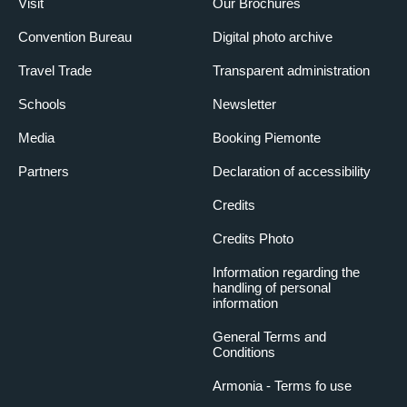
Visit
Our Brochures
Convention Bureau
Digital photo archive
Travel Trade
Transparent administration
Schools
Newsletter
Media
Booking Piemonte
Partners
Declaration of accessibility
Credits
Credits Photo
Information regarding the
handling of personal
information
General Terms and
Conditions
Armonia - Terms fo use