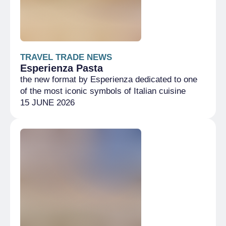
TRAVEL TRADE NEWS
Esperienza Pasta
the new format by Esperienza dedicated to one
of the most iconic symbols of Italian cuisine
15 JUNE 2026