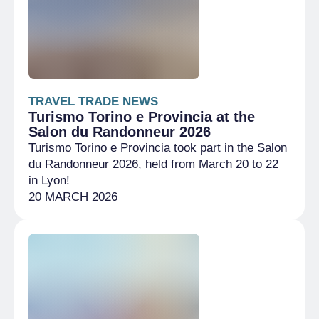
TRAVEL TRADE NEWS
Turismo Torino e Provincia at the
Salon du Randonneur 2026
Turismo Torino e Provincia took part in the Salon
du Randonneur 2026, held from March 20 to 22
in Lyon!
20 MARCH 2026