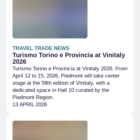
TRAVEL TRADE NEWS
Turismo Torino e Provincia at Vinitaly
2026
Turismo Torino e Provincia at Vinitaly 2026. From
April 12 to 15, 2026, Piedmont will take center
stage at the 58th edition of Vinitaly, with a
dedicated space in Hall 10 curated by the
Piedmont Region.
13 APRIL 2026