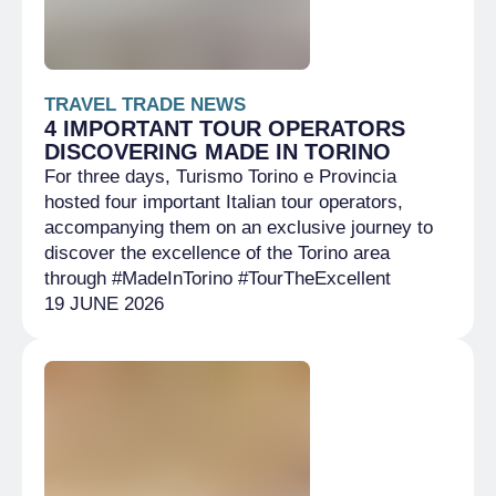
TRAVEL TRADE NEWS
4 IMPORTANT TOUR OPERATORS
DISCOVERING MADE IN TORINO
For three days, Turismo Torino e Provincia
hosted four important Italian tour operators,
accompanying them on an exclusive journey to
discover the excellence of the Torino area
through #MadeInTorino #TourTheExcellent
19 JUNE 2026