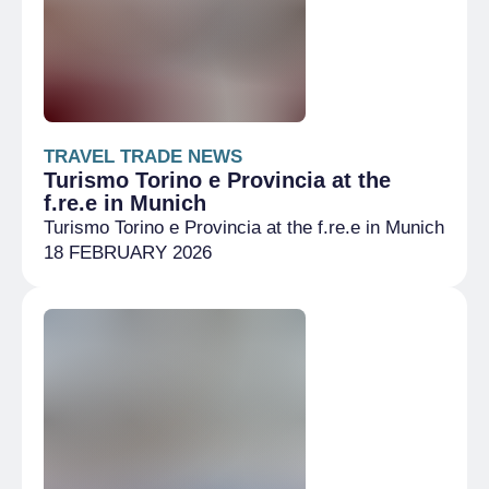
TRAVEL TRADE NEWS
Turismo Torino e Provincia at the
f.re.e in Munich
Turismo Torino e Provincia at the f.re.e in Munich
18 FEBRUARY 2026