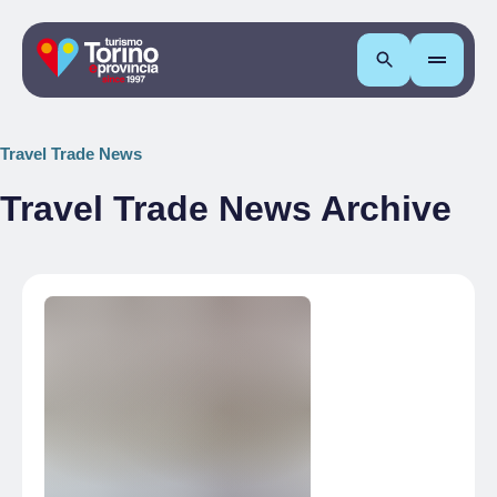
Search
Travel Trade News
Travel Trade News Archive