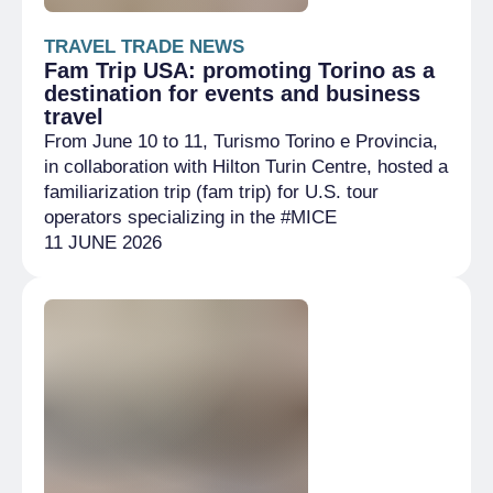
TRAVEL TRADE NEWS
Fam Trip USA: promoting Torino as a
destination for events and business
travel
From June 10 to 11, Turismo Torino e Provincia,
in collaboration with Hilton Turin Centre, hosted a
familiarization trip (fam trip) for U.S. tour
operators specializing in the #MICE
11 JUNE 2026