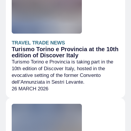
TRAVEL TRADE NEWS
Turismo Torino e Provincia at the 10th
edition of Discover Italy
Turismo Torino e Provincia is taking part in the
10th edition of Discover Italy, hosted in the
evocative setting of the former Convento
dell’Annunziata in Sestri Levante.
26 MARCH 2026