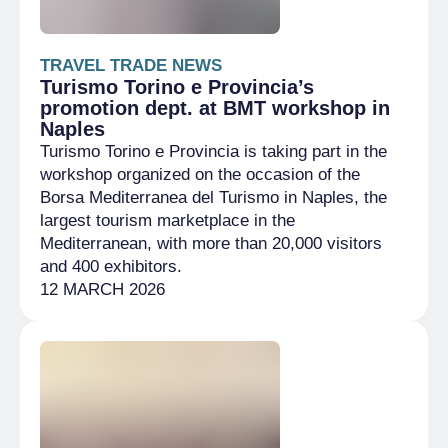
TRAVEL TRADE NEWS
Turismo Torino e Provincia’s
promotion dept. at BMT workshop in
Naples
Turismo Torino e Provincia is taking part in the
workshop organized on the occasion of the
Borsa Mediterranea del Turismo in Naples, the
largest tourism marketplace in the
Mediterranean, with more than 20,000 visitors
and 400 exhibitors.
12 MARCH 2026