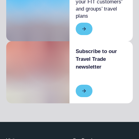
your FIT customers‘
and groups’ travel
plans
Subscribe to our
Travel Trade
newsletter