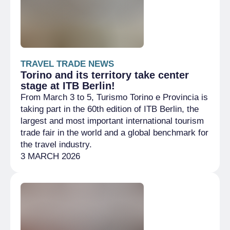
TRAVEL TRADE NEWS
Torino and its territory take center
stage at ITB Berlin!
From March 3 to 5, Turismo Torino e Provincia is
taking part in the 60th edition of ITB Berlin, the
largest and most important international tourism
trade fair in the world and a global benchmark for
the travel industry.
3 MARCH 2026