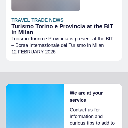
TRAVEL TRADE NEWS
Turismo Torino e Provincia at the BIT
in Milan
Turismo Torino e Provincia is present at the BIT
– Borsa Internazionale del Turismo in Milan
12 FEBRUARY 2026
We are at your
service
Contact us for
information and
curious tips to add to