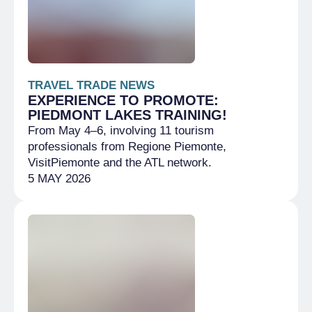
TRAVEL TRADE NEWS
EXPERIENCE TO PROMOTE:
PIEDMONT LAKES TRAINING!
From May 4–6, involving 11 tourism
professionals from Regione Piemonte,
VisitPiemonte and the ATL network.
5 MAY 2026