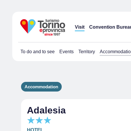
Visit
Convention Burea
To do and to see
Events
Territory
Accommodatio
Accommodation
Adalesia
HOTEL