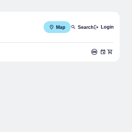
Login
Map
Search