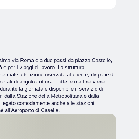
issima via Roma e a due passi da piazza Castello,
 e per i viaggi di lavoro. La struttura,
 speciale attenzione riservata al cliente, dispone di
tati di angolo cottura. Tutte le mattine viene
urante la giornata è disponibile il servizio di
tri dalla Stazione della Metropolitana e dalla
ollegato comodamente anche alle stazioni
é all'Aeroporto di Caselle.