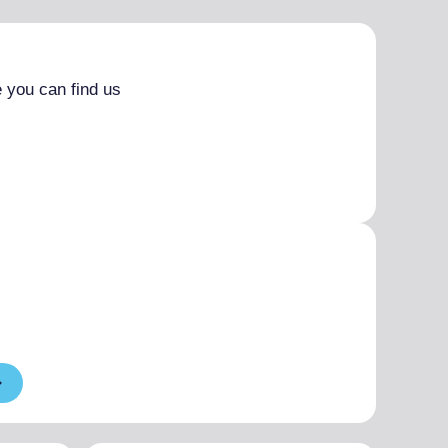
 you can find us