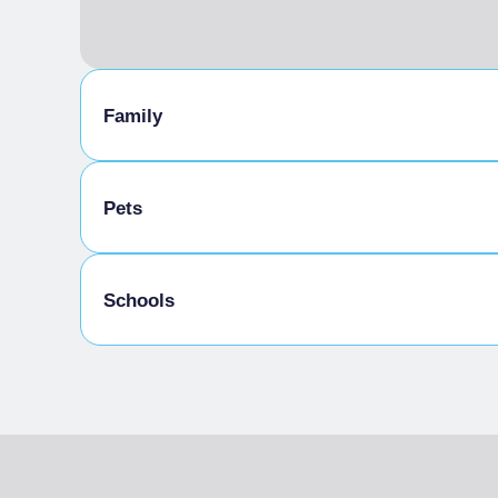
Family
Baby sitting
Pets
Pets allowed on a leash
Schools
Meals provided by the establishment
Admitted students