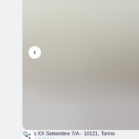
Via XX Settembre 7/A
- 10121, Torino