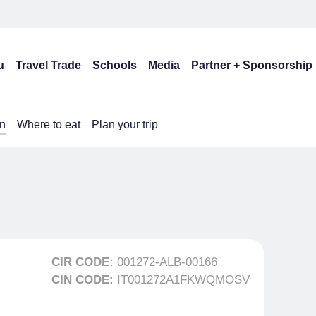
u
Travel Trade
Schools
Media
Partner + Sponsorship
n
Where to eat
Plan your trip
CIR CODE:
001272-ALB-00166
CIN CODE:
IT001272A1FKWQMOSV