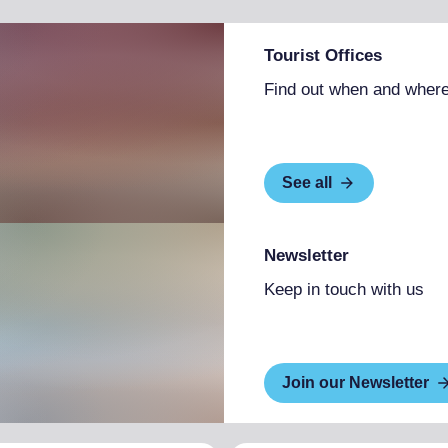
Tourist Offices
Find out when and where
See all
Newsletter
Keep in touch with us
Join our Newsletter