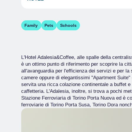
Family
Pets
Schools
L'Hotel Adalesia&Coffee, alle spalle della central
è un ottimo punto di riferimento per scoprire la città
all'avanguardia per l'efficienza dei servizi e per la
camere oppure di elegantissimi "Apartment Suite" do
servita una ricca colazione continentale a buffet e d
caffetteria. L'Adalesia, inoltre, si trova a pochi me
Stazione Ferroviaria di Torino Porta Nuova ed è c
ferroviarie di Torino Porta Susa, Torino Dora nonch