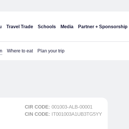
u
Travel Trade
Schools
Media
Partner + Sponsorship
n
Where to eat
Plan your trip
CIR CODE:
001003-ALB-00001
CIN CODE:
IT001003A1UB3TG5YY