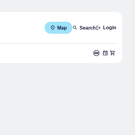
Login
Map
Search