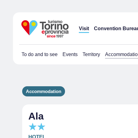
Visit
Convention Burea
To do and to see
Events
Territory
Accommodatio
Accommodation
Ala
HOTEL