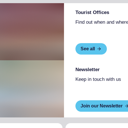
Tourist Offices
Find out when and where
See all
Newsletter
Keep in touch with us
Join our Newsletter