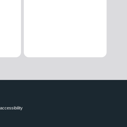
accessibility