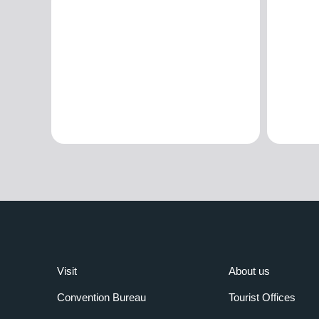
Visit
About us
Convention Bureau
Tourist Offices