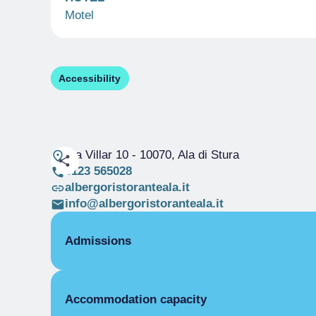
Motel
Accessibility
Via Villar 10
- 10070, Ala di Stura
0123 565028
albergoristoranteala.it
info@albergoristoranteala.it
Admissions
OPENING
Accommodation capacity
Single season
01/01-31/12