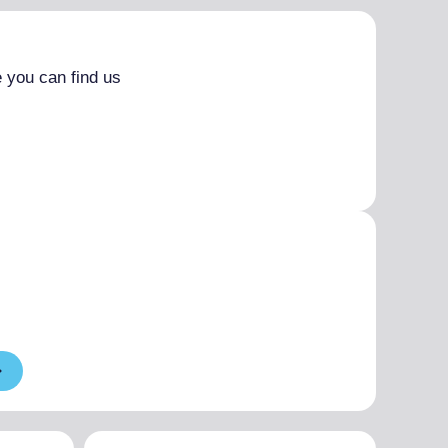
 you can find us