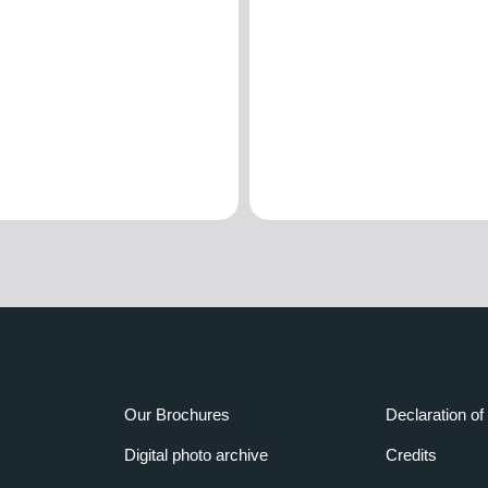
Our Brochures
Declaration of 
Digital photo archive
Credits