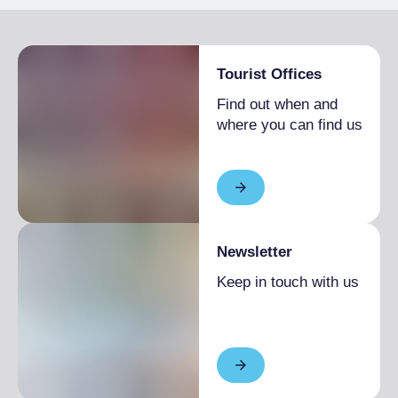
Tourist Offices
Find out when and
where you can find us
Newsletter
Keep in touch with us