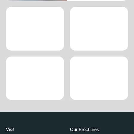
Visit
Our Brochures