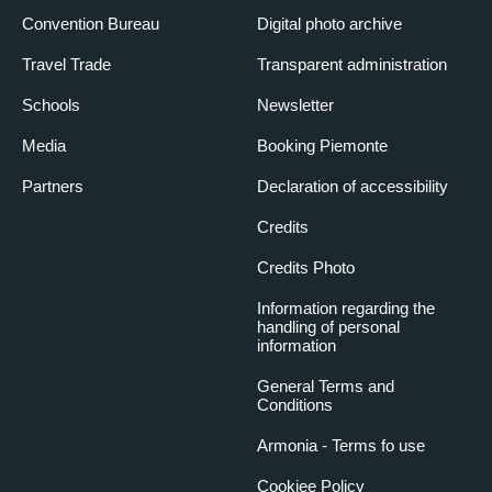
Convention Bureau
Digital photo archive
Travel Trade
Transparent administration
Schools
Newsletter
Media
Booking Piemonte
Partners
Declaration of accessibility
Credits
Credits Photo
Information regarding the
handling of personal
information
General Terms and
Conditions
Armonia - Terms fo use
Cookiee Policy