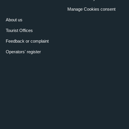
Manage Cookies consent
About us
Tourist Offices
Feedback or complaint
Operators' register