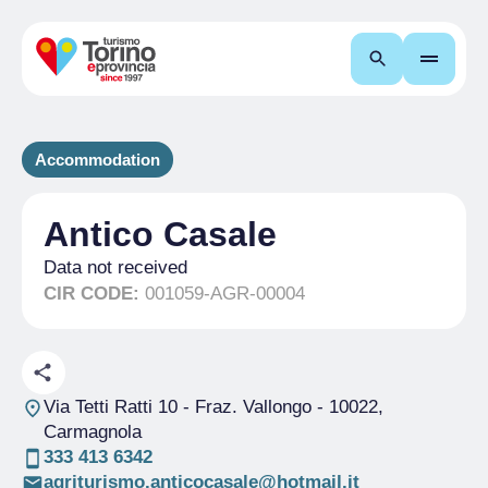
Search
Accommodation
Antico Casale
Data not received
CIR CODE:
001059-AGR-00004
Via Tetti Ratti 10 - Fraz. Vallongo
- 10022,
Carmagnola
333 413 6342
agriturismo.anticocasale@hotmail.it