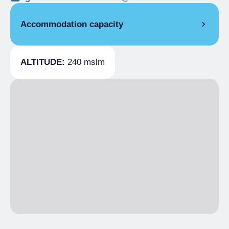
Accommodation capacity
Covers
60
ALTITUDE:
240 mslm