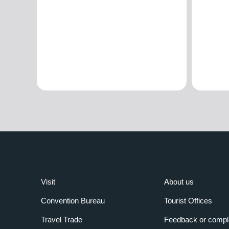
Visit
About us
Convention Bureau
Tourist Offices
Travel Trade
Feedback or compl