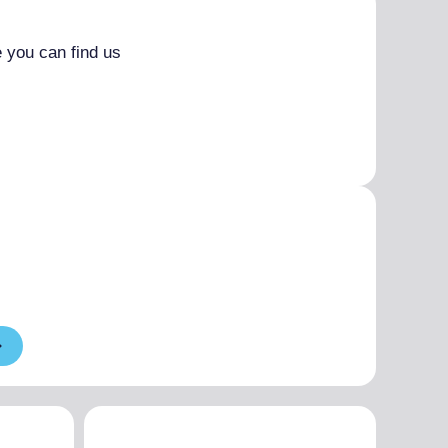
 you can find us