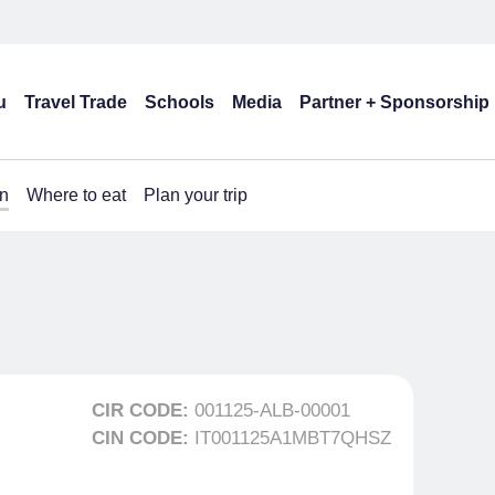
u
Travel Trade
Schools
Media
Partner + Sponsorship
n
Where to eat
Plan your trip
CIR CODE:
001125-ALB-00001
CIN CODE:
IT001125A1MBT7QHSZ