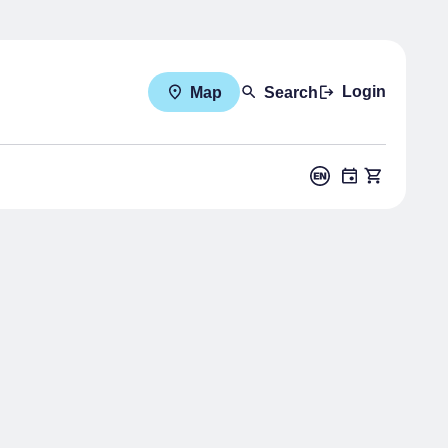
Login
Map
Search