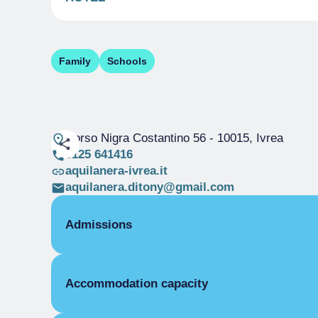
Family
Schools
Corso Nigra Costantino 56
- 10015, Ivrea
0125 641416
aquilanera-ivrea.it
aquilanera.ditony@gmail.com
Admissions
OPENING
Accommodation capacity
Single season
01/01-31/12
ROOMS