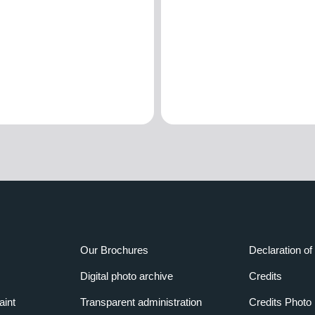
Our Brochures
Declaration of 
Digital photo archive
Credits
aint
Transparent administration
Credits Photo