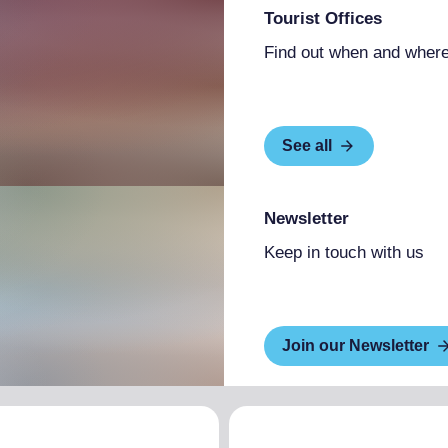
Tourist Offices
Find out when and where
See all
Newsletter
Keep in touch with us
Join our Newsletter