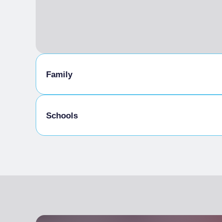
Family
Kids Menu
Schools
Admitted students