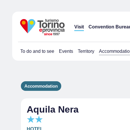
Visit
Convention Burea
To do and to see
Events
Territory
Accommodatio
Accommodation
Aquila Nera
HOTEL