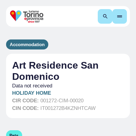
Search
Accommodation
Art Residence San
Domenico
Data not received
HOLIDAY HOME
CIR CODE:
001272-CIM-00020
CIN CODE:
IT001272B4KZNHTCAW
Pets