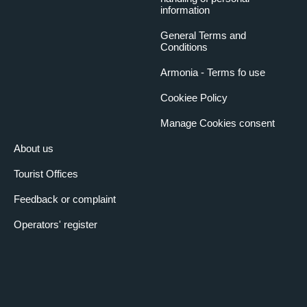
information
General Terms and
Conditions
Armonia - Terms fo use
Cookiee Policy
Manage Cookies consent
About us
Tourist Offices
Feedback or complaint
Operators' register