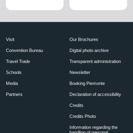
€1,080.00
EXTRA BED
High season
€25.00
Low season
€15.00
Visit
Our Brochures
Convention Bureau
Digital photo archive
Travel Trade
Transparent administration
Schools
Newsletter
Media
Booking Piemonte
Partners
Declaration of accessibility
Credits
Credits Photo
Information regarding the
handling of personal