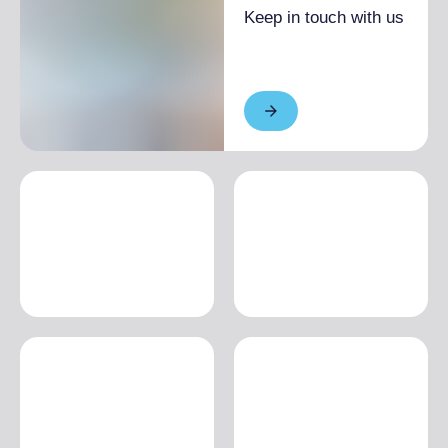
€2,000.00
Keep in touch with us
Low season
From €1,100.00 to
€1,300.00
1 month
High season
From €1,800.00 to
€3,000.00
Low season
From €1,650.00 to
€3,000.00
MULTI-ROOM
1 day
High season
From €228.00 to
€288.00
Low season
From €149.00 to
€168.00
1 week
High season
From €990.00 to
€1,180.00
Low season
From €973.00 to