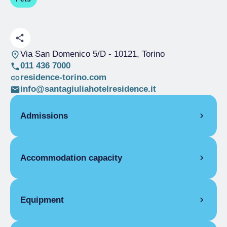
Via San Domenico 5/D
- 10121, Torino
011 436 7000
residence-torino.com
info@santagiuliahotelresidence.it
Admissions
OPENING
Accommodation capacity
High season
01/05-30/06
High season
01/09-31/10
Rooms
15
High season
01/11-10/11
Beds
39
Equipment
High season
08/12-31/12
Low season
01/03-31/03
FLAT FACILITIES