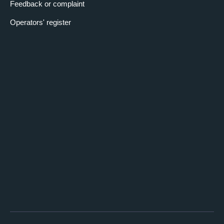
Feedback or complaint
Operators' register