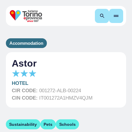
Search
Accommodation
Astor
HOTEL
CIR CODE:
001272-ALB-00224
CIN CODE:
IT001272A1HMZV4QJM
Sustainability
Pets
Schools