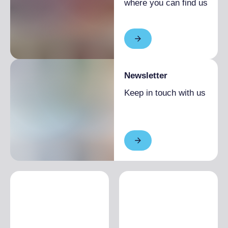
where you can find us
Newsletter
Keep in touch with us