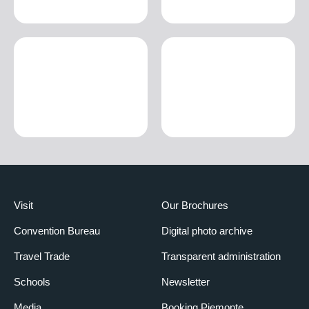
Visit
Our Brochures
Convention Bureau
Digital photo archive
Travel Trade
Transparent administration
Schools
Newsletter
Media
Booking Piemonte