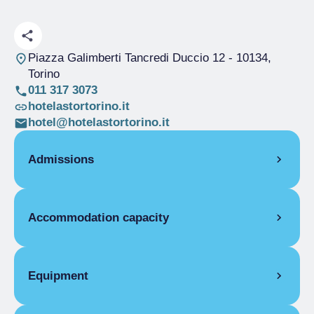
Piazza Galimberti Tancredi Duccio 12
- 10134,
Torino
011 317 3073
hotelastortorino.it
hotel@hotelastortorino.it
Admissions
OPENING
Accommodation capacity
Single season
01/01-31/12
ROOMS
Rooms
28
Single room
Beds
56
Equipment
Single season
From €39.00 to
€550.00
ROOM FACILITIES
Double room for one person only