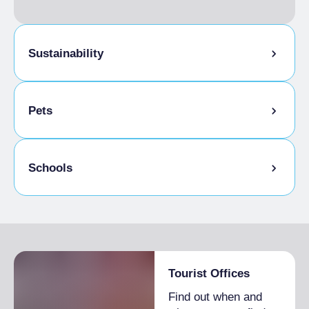
Sustainability
Bike storage room
Pets
Pets allowed on a leash
Schools
Animals allowed in the room
Admitted students
Tourist Offices
Find out when and