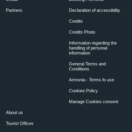
Partners
Declaration of accessibility
Credits
Credits Photo
Information regarding the
handling of personal
information
General Terms and
Conditions
Armonia - Terms fo use
Cookiee Policy
Manage Cookies consent
About us
Tourist Offices