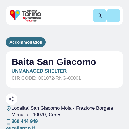
Search
Accommodation
Baita San Giacomo
UNMANAGED SHELTER
CIR CODE:
001072-RNG-00001
Localita' San Giacomo Moia - Frazione Borgata
Menulla
- 10070, Ceres
360 444 949
cailanzo.it