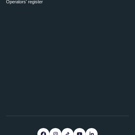
Operators' register