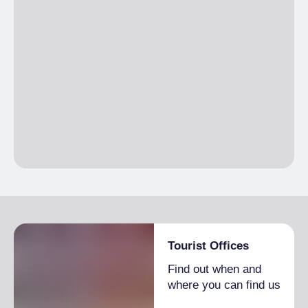
Tourist Offices
Find out when and
where you can find us