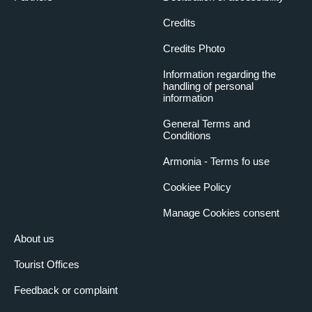
Credits
Credits Photo
Information regarding the
handling of personal
information
General Terms and
Conditions
Armonia - Terms fo use
Cookiee Policy
Manage Cookies consent
About us
Tourist Offices
Feedback or complaint