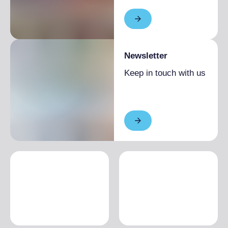
Newsletter
Keep in touch with us