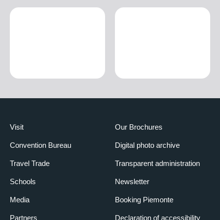
Visit
Our Brochures
Convention Bureau
Digital photo archive
Travel Trade
Transparent administration
Schools
Newsletter
Media
Booking Piemonte
Partners
Declaration of accessibility