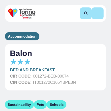
Search
Accommodation
Balon
BED AND BREAKFAST
CIR CODE:
001272-BEB-00074
CIN CODE:
IT001272C165YBPE3N
Sustainability
Pets
Schools