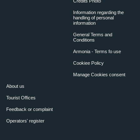
Credits Photo
Information regarding the
handling of personal
information
General Terms and
Conditions
Armonia - Terms fo use
Cookiee Policy
Manage Cookies consent
About us
Tourist Offices
Feedback or complaint
Operators' register