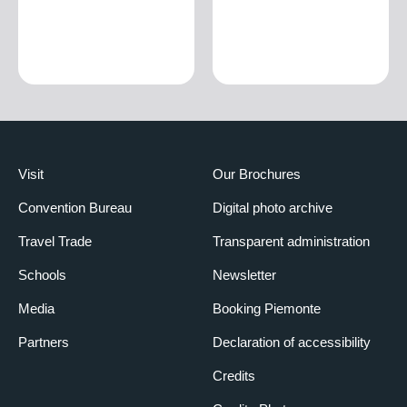
Visit
Our Brochures
Convention Bureau
Digital photo archive
Travel Trade
Transparent administration
Schools
Newsletter
Media
Booking Piemonte
Partners
Declaration of accessibility
Credits