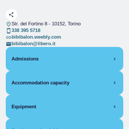
Str. del Fortino 8
- 10152, Torino
338 395 5718
bibibalon.weebly.com
bibibalon@libero.it
Admissions
OPENING
Accommodation capacity
Single season
01/04-30/06
Single season
01/08-31/12
Rooms
2
ROOMS
Beds
3
Equipment
Single room
Single season
From €50.00 to
ROOM FACILITIES
€60.00