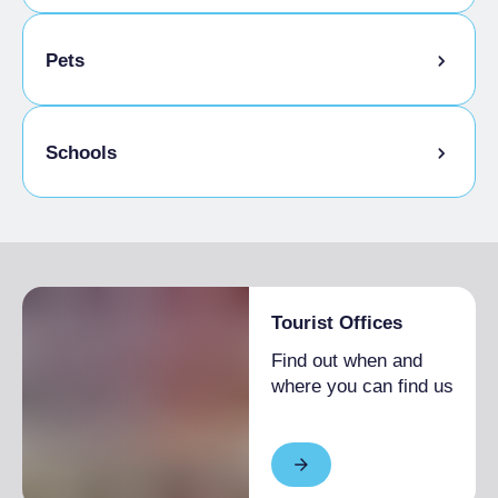
Bike storage room
Pets
Animals allowed in the room
Schools
Admitted students
Tourist Offices
Find out when and
where you can find us