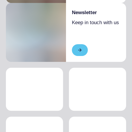
Newsletter
Keep in touch with us