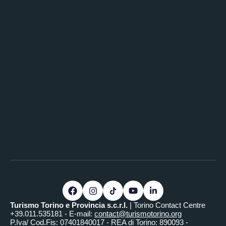
Turismo Torino e Provincia s.c.r.l.
| Torino Contact Centre
+39.011.535181 - E-mail:
contact@turismotorino.org
P.Iva/ Cod.Fis: 07401840017 - REA di Torino: 890093 -