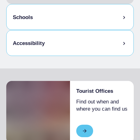
Schools
Admitted students
Accessibility
Disabled access
Tourist Offices
Find out when and
where you can find us