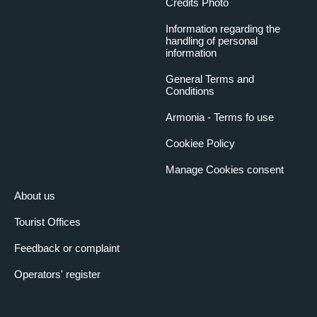
Credits Photo
Information regarding the
handling of personal
information
General Terms and
Conditions
Armonia - Terms fo use
Cookiee Policy
Manage Cookies consent
About us
Tourist Offices
Feedback or complaint
Operators' register