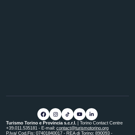
Turismo Torino e Provincia s.c.r.l.
| Torino Contact Centre
+39.011.535181 - E-mail:
contact@turismotorino.org
P.Iva/ Cod.Fis: 07401840017 - REA di Torino: 890093 -