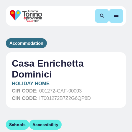
Search
Accommodation
Casa Enrichetta
Dominici
HOLIDAY HOME
CIR CODE:
001272-CAF-00003
CIN CODE:
IT001272B7Z2G6QP8D
Schools
Accessibility