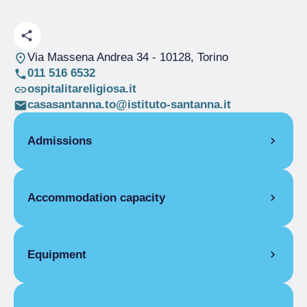
Via Massena Andrea 34
- 10128, Torino
011 516 6532
ospitalitareligiosa.it
casasantanna.to@istituto-santanna.it
Admissions
OPENING
Accommodation capacity
Single season
01/01-31/07
Single season
01/09-31/12
Rooms
17
ROOMS
Beds
24
Equipment
Single room
Disabled rooms
1
Single season
From €20.00 to
COMMON EQUIPMENT
€35.00