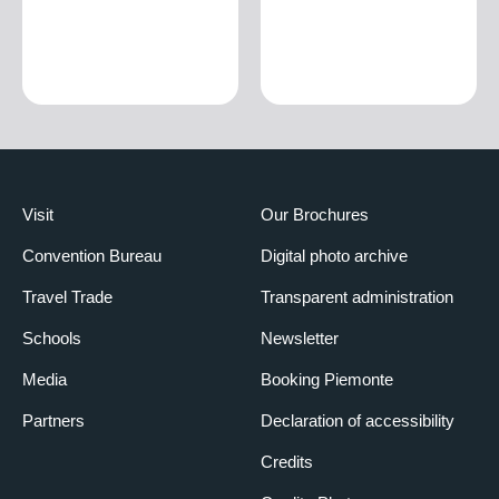
Visit
Our Brochures
Convention Bureau
Digital photo archive
Travel Trade
Transparent administration
Schools
Newsletter
Media
Booking Piemonte
Partners
Declaration of accessibility
Credits