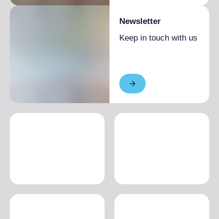
Newsletter
Keep in touch with us