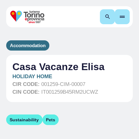
Search
Accommodation
Casa Vacanze Elisa
HOLIDAY HOME
CIR CODE:
001259-CIM-00007
CIN CODE:
IT001259B45RM2UCWZ
Sustainability
Pets