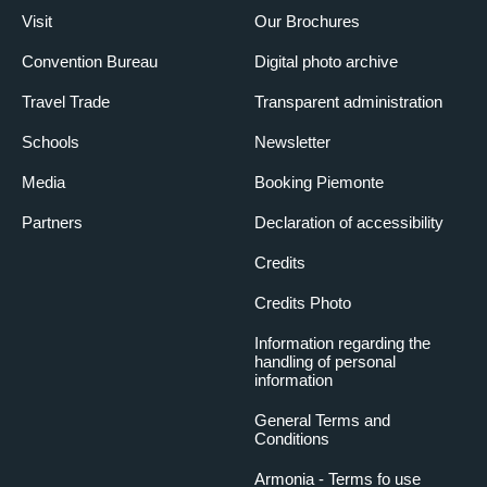
Visit
Our Brochures
Convention Bureau
Digital photo archive
Travel Trade
Transparent administration
Schools
Newsletter
Media
Booking Piemonte
Partners
Declaration of accessibility
Credits
Credits Photo
Information regarding the
handling of personal
information
General Terms and
Conditions
Armonia - Terms fo use