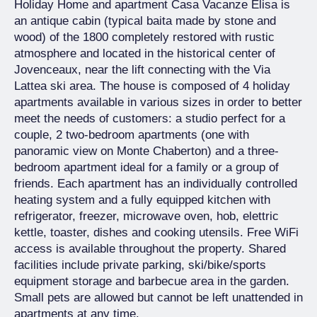
Holiday Home and apartment Casa Vacanze Elisa is
an antique cabin (typical baita made by stone and
wood) of the 1800 completely restored with rustic
atmosphere and located in the historical center of
Jovenceaux, near the lift connecting with the Via
Lattea ski area. The house is composed of 4 holiday
apartments available in various sizes in order to better
meet the needs of customers: a studio perfect for a
couple, 2 two-bedroom apartments (one with
panoramic view on Monte Chaberton) and a three-
bedroom apartment ideal for a family or a group of
friends. Each apartment has an individually controlled
heating system and a fully equipped kitchen with
refrigerator, freezer, microwave oven, hob, elettric
kettle, toaster, dishes and cooking utensils. Free WiFi
access is available throughout the property. Shared
facilities include private parking, ski/bike/sports
equipment storage and barbecue area in the garden.
Small pets are allowed but cannot be left unattended in
apartments at any time.