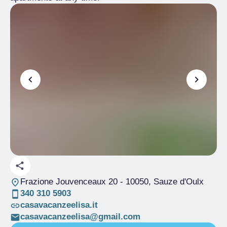
Frazione Jouvenceaux 20
- 10050, Sauze d'Oulx
340 310 5903
casavacanzeelisa.it
casavacanzeelisa@gmail.com