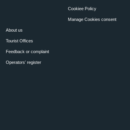
Cookiee Policy
Manage Cookies consent
About us
Tourist Offices
Feedback or complaint
Operators' register