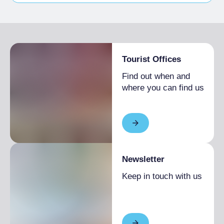
Pets allowed on a leash
Tourist Offices
Find out when and
where you can find us
Newsletter
Keep in touch with us