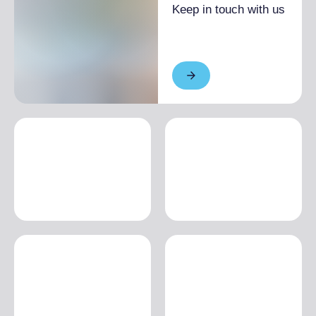
Keep in touch with us