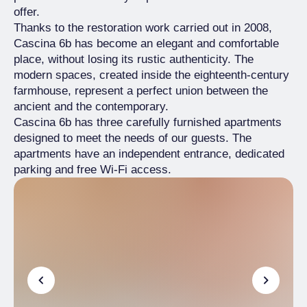
offer.
Thanks to the restoration work carried out in 2008,
Cascina 6b has become an elegant and comfortable
place, without losing its rustic authenticity. The
modern spaces, created inside the eighteenth-century
farmhouse, represent a perfect union between the
ancient and the contemporary.
Cascina 6b has three carefully furnished apartments
designed to meet the needs of our guests. The
apartments have an independent entrance, dedicated
parking and free Wi-Fi access.