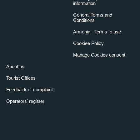
information
General Terms and
Conditions
Armonia - Terms fo use
Cookiee Policy
Manage Cookies consent
About us
Tourist Offices
Feedback or complaint
Operators' register