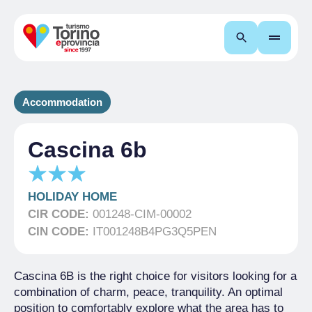
Search
Accommodation
Cascina 6b
HOLIDAY HOME
CIR CODE:
001248-CIM-00002
CIN CODE:
IT001248B4PG3Q5PEN
Cascina 6B is the right choice for visitors looking for a
combination of charm, peace, tranquility. An optimal
position to comfortably explore what the area has to