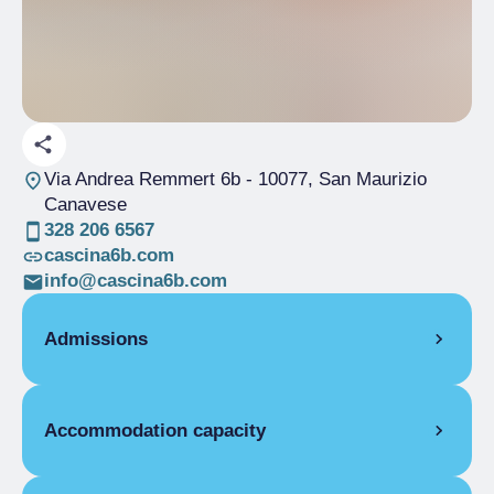
Via Andrea Remmert 6b
- 10077, San Maurizio
Canavese
328 206 6567
cascina6b.com
info@cascina6b.com
Admissions
OPENING
Accommodation capacity
Single season
01/01-31/12
STUDIO
Rooms
5