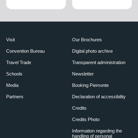
Visit
Our Brochures
Convention Bureau
Digital photo archive
Travel Trade
Transparent administration
Schools
Newsletter
Media
Booking Piemonte
Partners
Declaration of accessibility
Credits
Credits Photo
Information regarding the
handling of personal