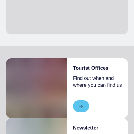
1 month
Single season
From €1,400.00 to
€1,900.00
EXTRA BED
Single season
€50.00
Tourist Offices
Find out when and
where you can find us
Newsletter