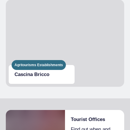
Agritourisms Establishments
Cascina Bricco
Tourist Offices
Find out when and