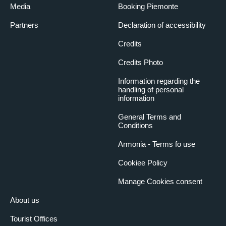
Media
Booking Piemonte
Partners
Declaration of accessibility
Credits
Credits Photo
Information regarding the
handling of personal
information
General Terms and
Conditions
Armonia - Terms fo use
Cookiee Policy
Manage Cookies consent
About us
Tourist Offices