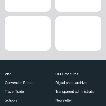
Visit
Our Brochures
Convention Bureau
Digital photo archive
Travel Trade
Transparent administration
Schools
Newsletter