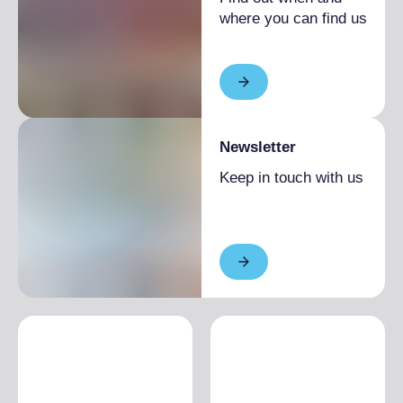
where you can find us
Newsletter
Keep in touch with us