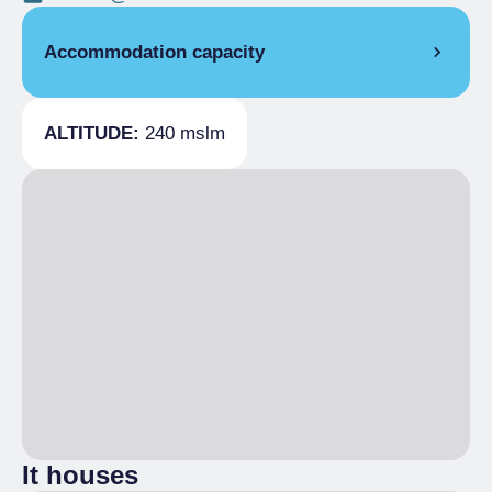
Accommodation capacity
Covers
50
ALTITUDE:
240 mslm
It houses