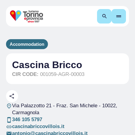
Search
Accommodation
Cascina Bricco
CIR CODE:
001059-AGR-00003
Via Palazzotto 21 - Fraz. San Michele
- 10022,
Carmagnola
346 105 5797
cascinabriccovillois.it
antonio@cascinabriccovillois.it