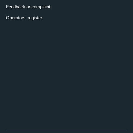
Feedback or complaint
Operators' register