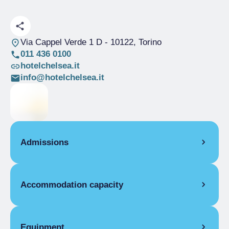
Via Cappel Verde 1 D
- 10122, Torino
011 436 0100
hotelchelsea.it
info@hotelchelsea.it
Admissions
OPENING
Accommodation capacity
Single season
01/01-31/12
ROOMS
Rooms
15
Single room
Beds
25
Equipment