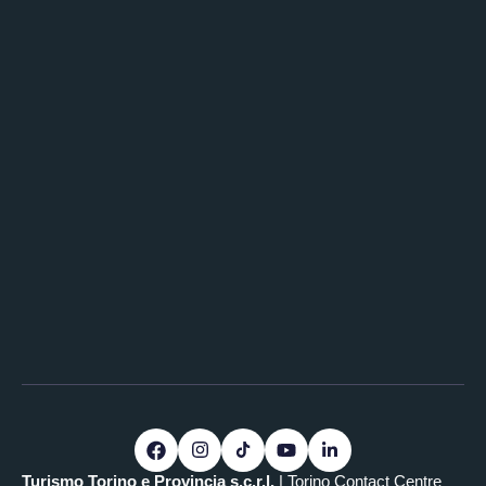
Turismo Torino e Provincia s.c.r.l.
| Torino Contact Centre