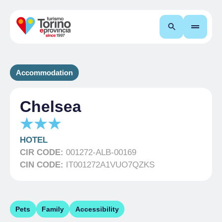
Search
Accommodation
Chelsea
HOTEL
CIR CODE:
001272-ALB-00169
CIN CODE:
IT001272A1VUO7QZKS
Pets
Family
Accessibility