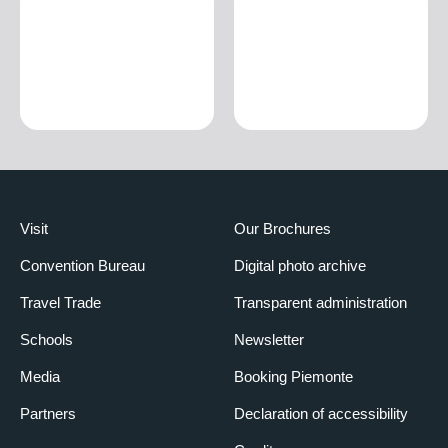
Visit
Our Brochures
Convention Bureau
Digital photo archive
Travel Trade
Transparent administration
Schools
Newsletter
Media
Booking Piemonte
Partners
Declaration of accessibility