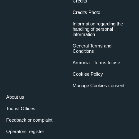
Credits
Credits Photo
Information regarding the
handling of personal
information
General Terms and
Conditions
Armonia - Terms fo use
Cookiee Policy
Manage Cookies consent
About us
Tourist Offices
Feedback or complaint
Operators' register