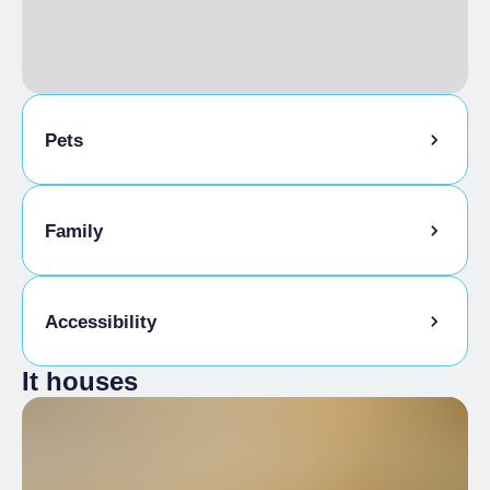
Pets
Pets allowed on a leash
Family
Animals allowed in the room
Kids Menu
Accessibility
It houses