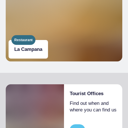
Restaurant
La Campana
Tourist Offices
Find out when and
where you can find us