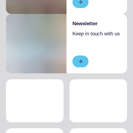
Newsletter
Keep in touch with us