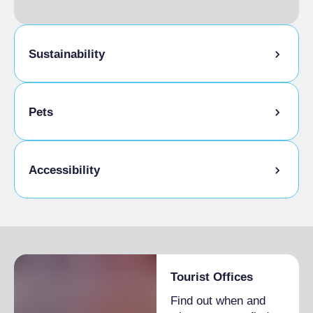
included
Sustainability
Bike storage room
Pets
Pets allowed on a leash
Accessibility
Disabled access
Tourist Offices
Find out when and