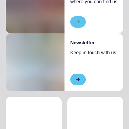
where you can find us
Newsletter
Keep in touch with us