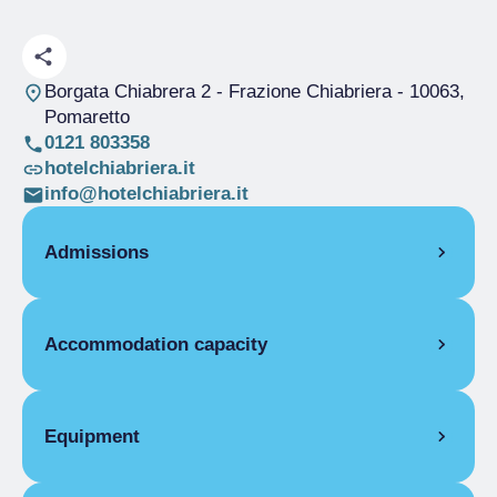
Borgata Chiabrera 2 - Frazione Chiabriera
- 10063,
Pomaretto
0121 803358
hotelchiabriera.it
info@hotelchiabriera.it
Admissions
OPENING
Accommodation capacity
Single season
01/01-31/12
ROOMS
Rooms
10
Single room
Beds
19
Equipment
Single season
€75.00
Covers
180
Double room
ROOM FACILITIES