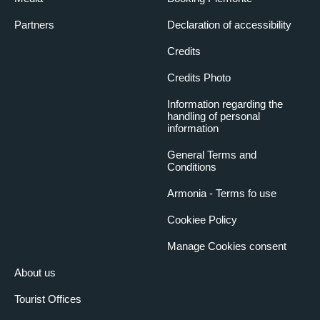
Partners
Declaration of accessibility
Credits
Credits Photo
Information regarding the
handling of personal
information
General Terms and
Conditions
Armonia - Terms fo use
Cookiee Policy
Manage Cookies consent
About us
Tourist Offices