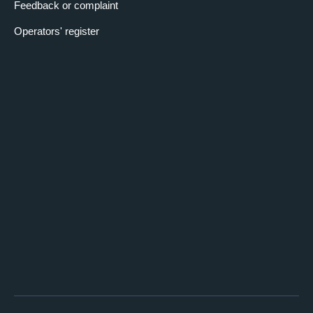
Feedback or complaint
Operators' register