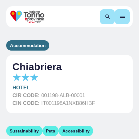
Search
Accommodation
Chiabriera
HOTEL
CIR CODE:
001198-ALB-00001
CIN CODE:
IT001198A1NXB86HBF
Sustainability
Pets
Accessibility