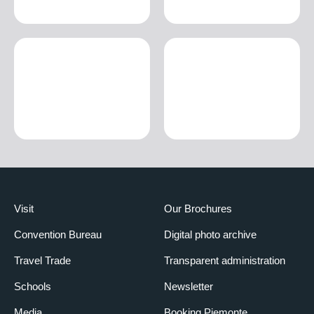
Visit
Our Brochures
Convention Bureau
Digital photo archive
Travel Trade
Transparent administration
Schools
Newsletter
Media
Booking Piemonte