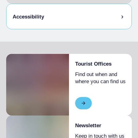
Accessibility
Disabled access
Tourist Offices
Find out when and
where you can find us
Newsletter
Keep in touch with us