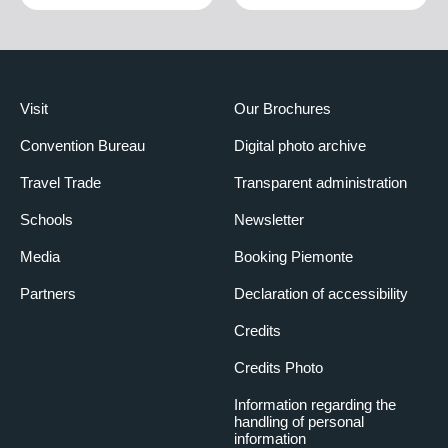
Visit
Our Brochures
Convention Bureau
Digital photo archive
Travel Trade
Transparent administration
Schools
Newsletter
Media
Booking Piemonte
Partners
Declaration of accessibility
Credits
Credits Photo
Information regarding the
handling of personal
information