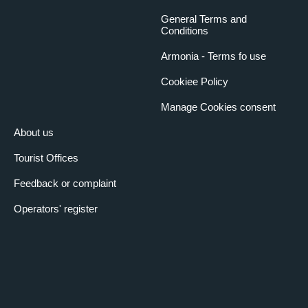
General Terms and
Conditions
Armonia - Terms fo use
Cookiee Policy
Manage Cookies consent
About us
Tourist Offices
Feedback or complaint
Operators' register