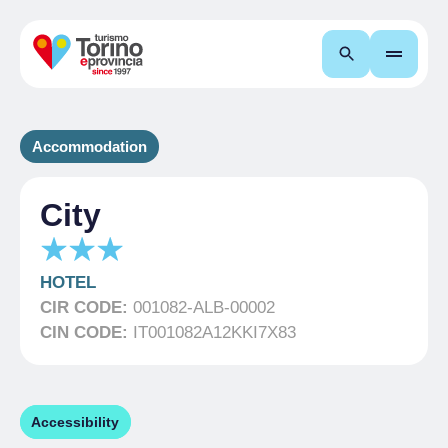
Search
Accommodation
City
HOTEL
CIR CODE:
001082-ALB-00002
CIN CODE:
IT001082A12KKI7X83
Accessibility