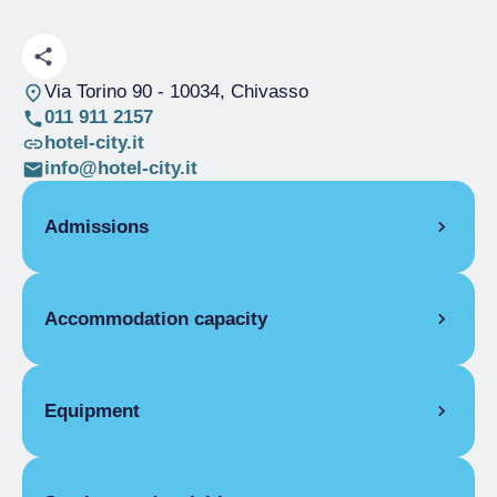
Via Torino 90
- 10034, Chivasso
011 911 2157
hotel-city.it
info@hotel-city.it
Admissions
OPENING
Accommodation capacity
Single season
01/01-31/12
ROOMS
Rooms
16
Single room
Beds
25
Equipment
Single season
From €65.00 to
Disabled rooms
1
€120.00
ROOM FACILITIES
Double room for one person only