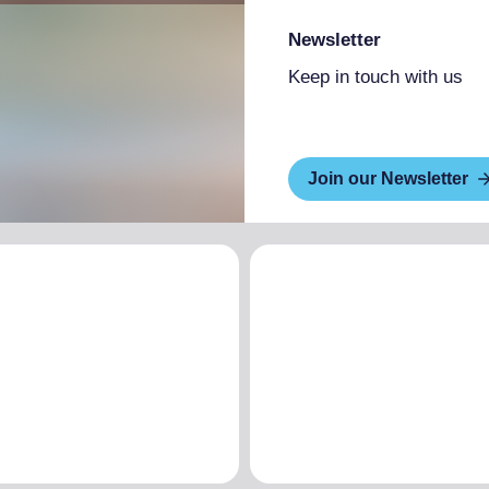
Newsletter
Keep in touch with us
Join our Newsletter