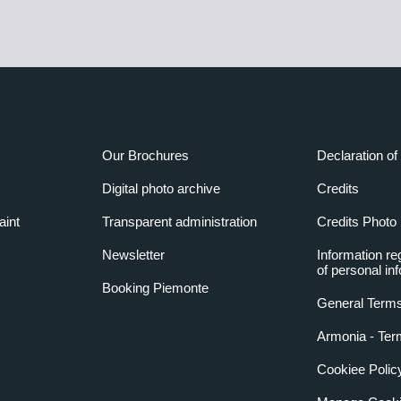
Our Brochures
Declaration of 
Digital photo archive
Credits
aint
Transparent administration
Credits Photo
Newsletter
Information re
of personal in
Booking Piemonte
General Terms
Armonia - Ter
Cookiee Polic