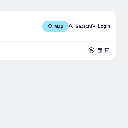
Login
Map
Search