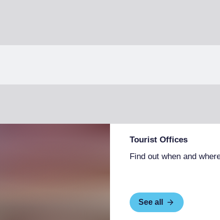
Tourist Offices
Find out when and where
See all