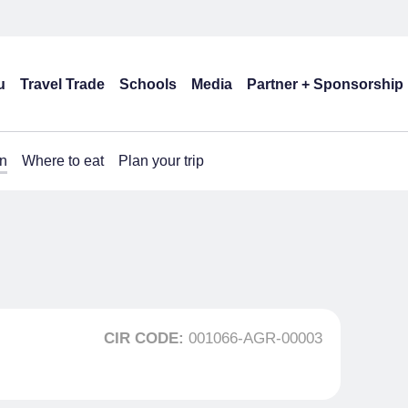
u
Travel Trade
Schools
Media
Partner + Sponsorship
n
Where to eat
Plan your trip
CIR CODE:
001066-AGR-00003