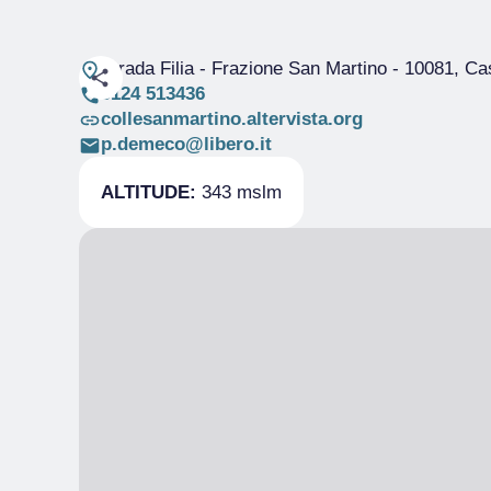
Strada Filia - Frazione San Martino
- 10081, Ca
0124 513436
collesanmartino.altervista.org
p.demeco@libero.it
ALTITUDE:
343 mslm