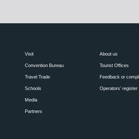
Visit
About us
Convention Bureau
Tourist Offices
Travel Trade
Feedback or compl
Schools
Operators' register
Media
Partners