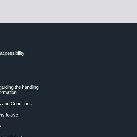
accessibility
garding the handling
formation
 and Conditions
ms fo use
y