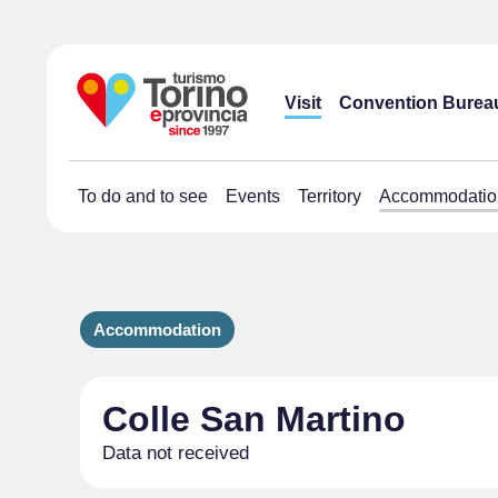
Visit
Convention Burea
To do and to see
Events
Territory
Accommodatio
Accommodation
Colle San Martino
Data not received