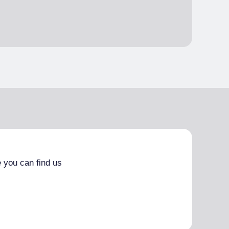
 you can find us