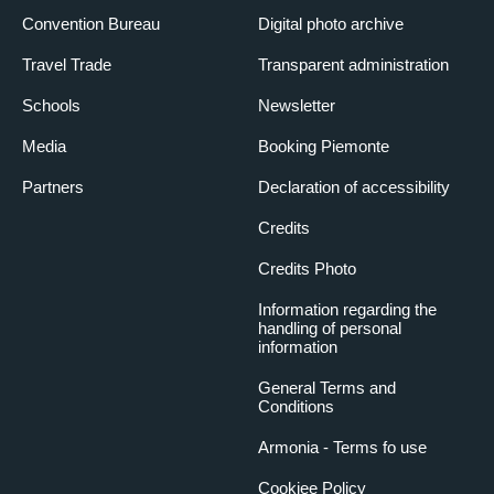
Convention Bureau
Digital photo archive
Travel Trade
Transparent administration
Schools
Newsletter
Media
Booking Piemonte
Partners
Declaration of accessibility
Credits
Credits Photo
Information regarding the
handling of personal
information
General Terms and
Conditions
Armonia - Terms fo use
Cookiee Policy