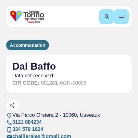
Search
Accommodation
Dal Baffo
Data not received
CIR CODE:
001281-AGR-00003
Via Parco Orsiera 2
- 10060, Usseaux
0121 884234
334 579 1624
challieralex@gmail.com