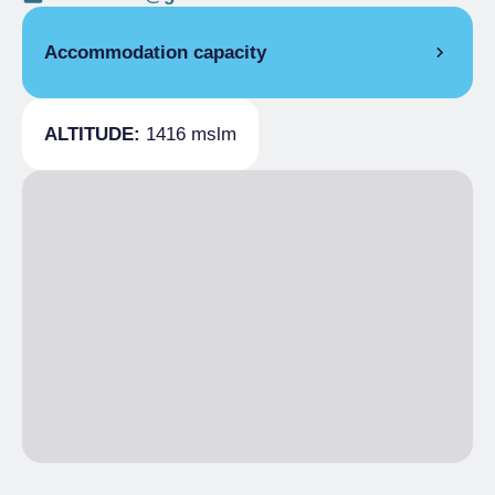
Accommodation capacity
Covers
28
ALTITUDE:
1416 mslm