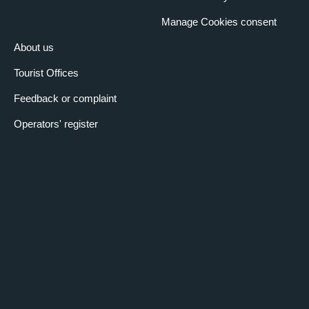
Manage Cookies consent
About us
Tourist Offices
Feedback or complaint
Operators' register