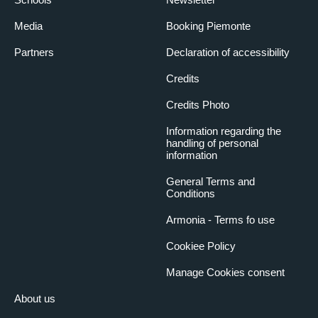
Media
Booking Piemonte
Partners
Declaration of accessibility
Credits
Credits Photo
Information regarding the
handling of personal
information
General Terms and
Conditions
Armonia - Terms fo use
Cookiee Policy
Manage Cookies consent
About us