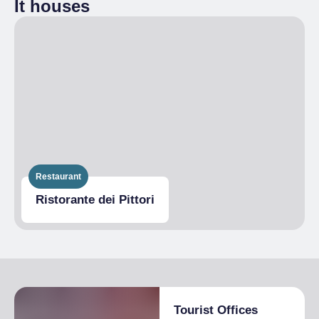
It houses
Disabled access
Restaurant
Ristorante dei Pittori
Tourist Offices