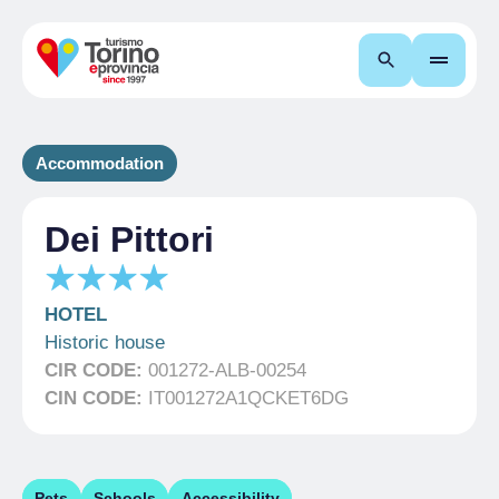
Search
Accommodation
Dei Pittori
HOTEL
Historic house
CIR CODE:
001272-ALB-00254
CIN CODE:
IT001272A1QCKET6DG
Pets
Schools
Accessibility