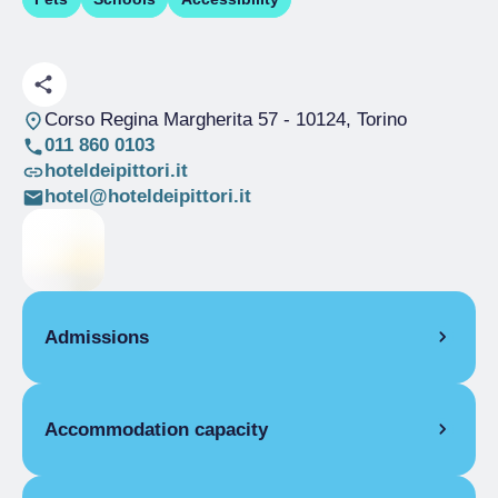
Corso Regina Margherita 57
- 10124, Torino
011 860 0103
hoteldeipittori.it
hotel@hoteldeipittori.it
Admissions
OPENING
Accommodation capacity
Single season
01/01-31/12
ROOMS
Rooms
12