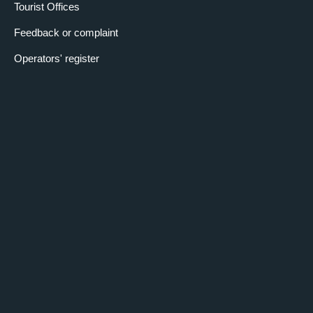
Tourist Offices
Feedback or complaint
Operators' register