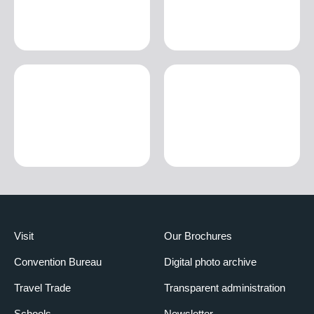
Visit
Our Brochures
Convention Bureau
Digital photo archive
Travel Trade
Transparent administration
Schools
Newsletter