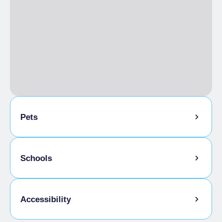
Pets
Pets allowed on a leash
Schools
Animals allowed in the room
Admitted students
Accessibility