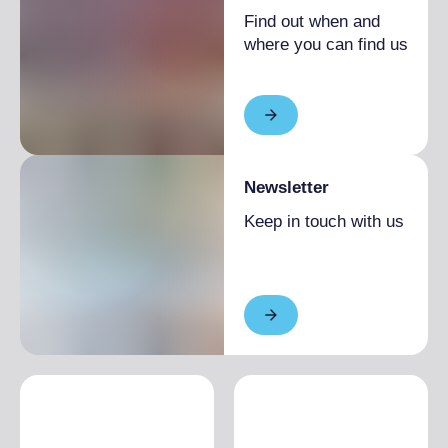
Find out when and
where you can find us
Newsletter
Keep in touch with us