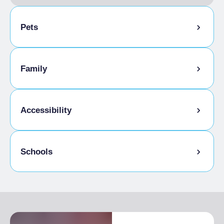
Pets
Pets allowed on a leash
Family
Animals allowed in the room
Kids Menu
Accessibility
Gluten-free cooking
Schools
Disabled access
Admitted students