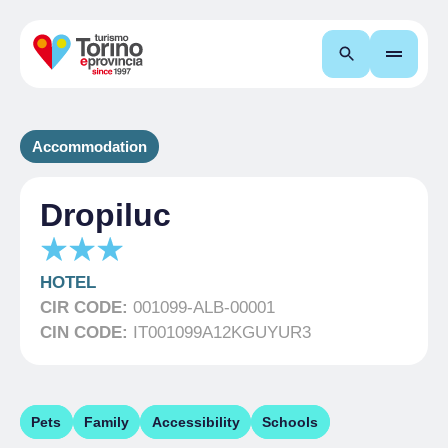
Search
Accommodation
Dropiluc
HOTEL
CIR CODE:
001099-ALB-00001
CIN CODE:
IT001099A12KGUYUR3
Pets
Family
Accessibility
Schools