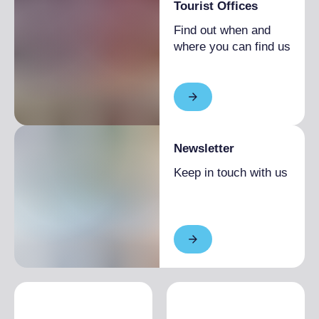
Tourist Offices
Find out when and
where you can find us
Newsletter
Keep in touch with us