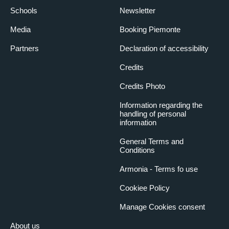
Schools
Newsletter
Media
Booking Piemonte
Partners
Declaration of accessibility
Credits
Credits Photo
Information regarding the
handling of personal
information
General Terms and
Conditions
Armonia - Terms fo use
Cookiee Policy
Manage Cookies consent
About us