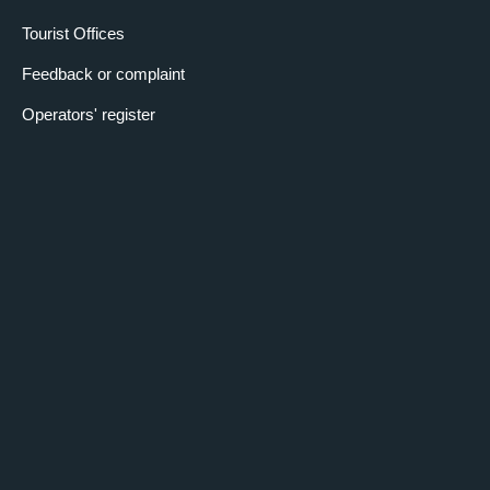
Tourist Offices
Feedback or complaint
Operators' register