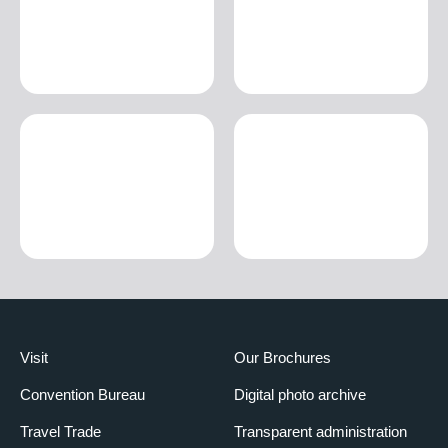
Visit
Our Brochures
Convention Bureau
Digital photo archive
Travel Trade
Transparent administration