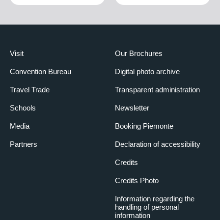
Visit
Our Brochures
Convention Bureau
Digital photo archive
Travel Trade
Transparent administration
Schools
Newsletter
Media
Booking Piemonte
Partners
Declaration of accessibility
Credits
Credits Photo
Information regarding the
handling of personal
information