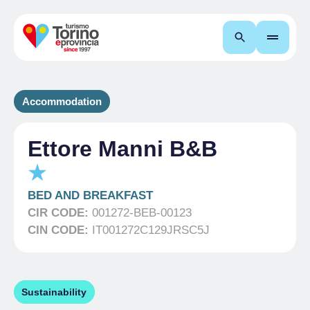
Search
Accommodation
Ettore Manni B&B
BED AND BREAKFAST
CIR CODE:
001272-BEB-00123
CIN CODE:
IT001272C129JRSC5J
Sustainability