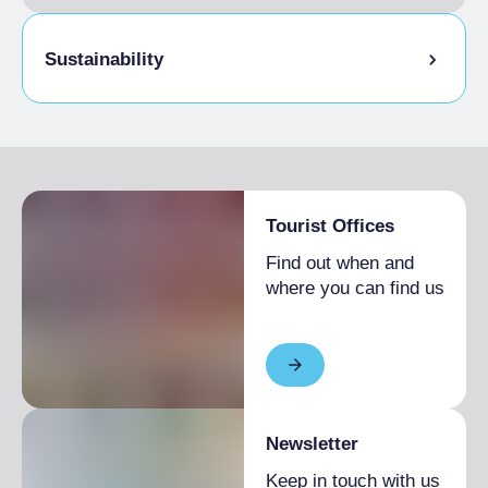
Sustainability
Bike storage room
Tourist Offices
Find out when and
where you can find us
Newsletter
Keep in touch with us