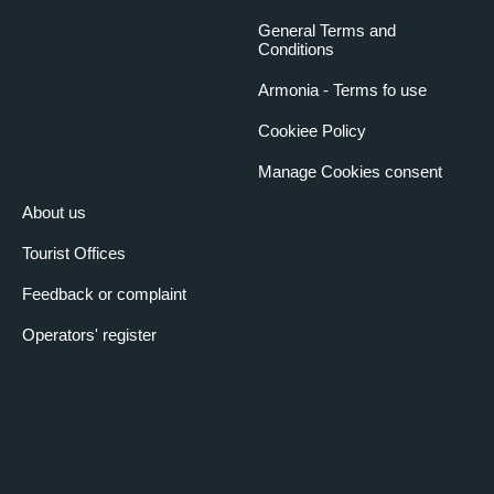
General Terms and
Conditions
Armonia - Terms fo use
Cookiee Policy
Manage Cookies consent
About us
Tourist Offices
Feedback or complaint
Operators' register