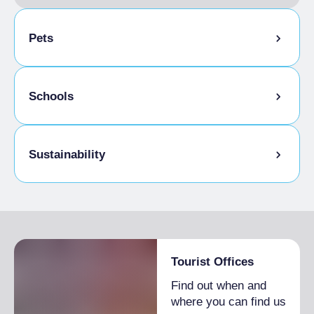
Pets
Pets allowed on a leash
Schools
Animals allowed in the room
Admitted students
Sustainability
Bike storage room
Tourist Offices
Find out when and
where you can find us