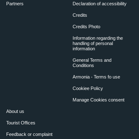
Partners
Declaration of accessibility
Credits
Credits Photo
Information regarding the
handling of personal
information
General Terms and
Conditions
Armonia - Terms fo use
Cookiee Policy
Manage Cookies consent
About us
Tourist Offices
Feedback or complaint