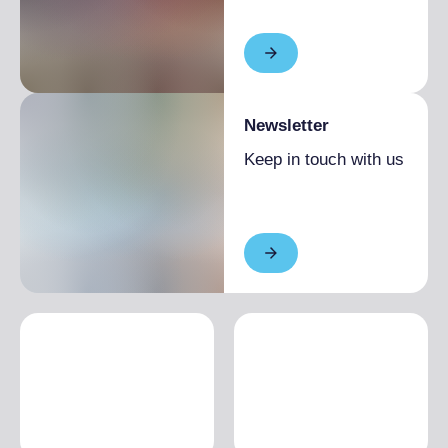
Newsletter
Keep in touch with us