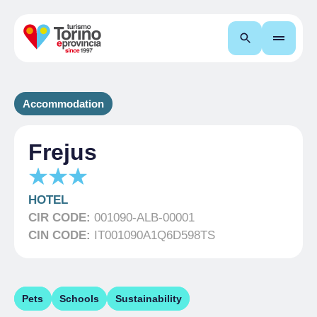
Search
Accommodation
Frejus
HOTEL
CIR CODE:
001090-ALB-00001
CIN CODE:
IT001090A1Q6D598TS
Pets
Schools
Sustainability