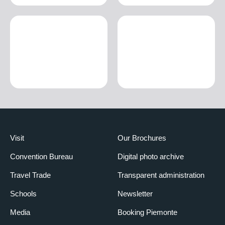
Visit
Our Brochures
Convention Bureau
Digital photo archive
Travel Trade
Transparent administration
Schools
Newsletter
Media
Booking Piemonte