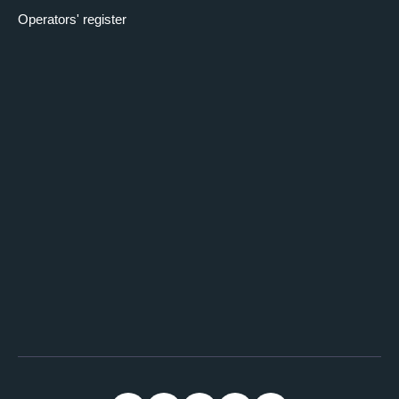
Operators' register