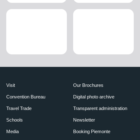
Visit
Our Brochures
Convention Bureau
Digital photo archive
Travel Trade
Transparent administration
Schools
Newsletter
Media
Booking Piemonte