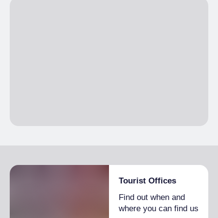
Tourist Offices
Find out when and
where you can find us