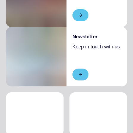
Newsletter
Keep in touch with us