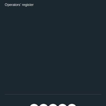
Operators' register