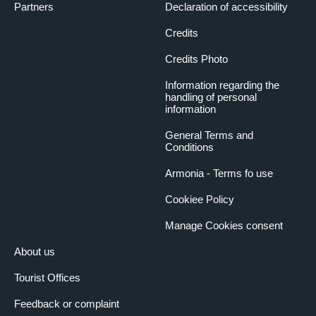
Partners
Declaration of accessibility
Credits
Credits Photo
Information regarding the
handling of personal
information
General Terms and
Conditions
Armonia - Terms fo use
Cookiee Policy
Manage Cookies consent
About us
Tourist Offices
Feedback or complaint