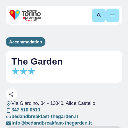
Search
Accommodation
The Garden
Via Giardino, 34
- 13040, Alice Castello
347 510 0510
bedandbreakfast-thegarden.it
info@bedandbreakfast-thegarden.it