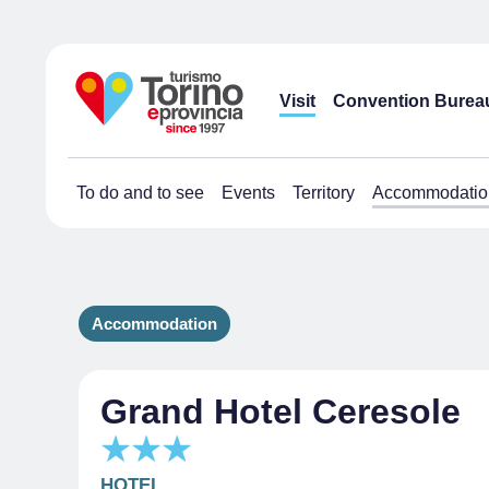
Visit
Convention Burea
To do and to see
Events
Territory
Accommodatio
Accommodation
Grand Hotel Ceresole
HOTEL