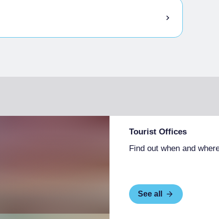
Tourist Offices
Find out when and where
See all