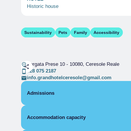
Historic house
Sustainability
Pets
Family
Accessibility
Borgata Prese 10
- 10080, Ceresole Reale
328 075 2187
info.grandhotelceresole@gmail.com
Admissions
OPENING
Accommodation capacity
High season
01/01-15/01
High season
01/06-30/09