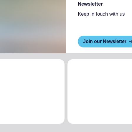
Newsletter
Keep in touch with us
Join our Newsletter