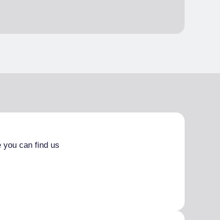
 you can find us