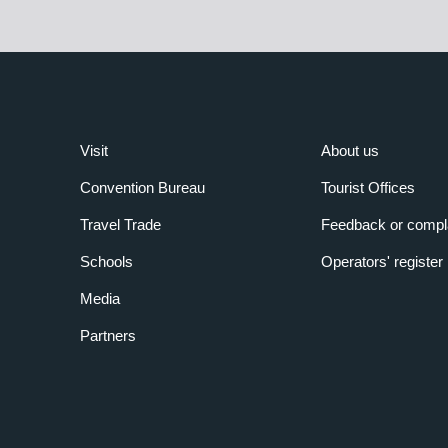
Visit
About us
Convention Bureau
Tourist Offices
Travel Trade
Feedback or compl
Schools
Operators' register
Media
Partners