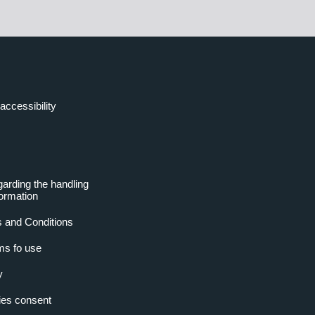
accessibility
garding the handling
formation
 and Conditions
ms fo use
y
es consent