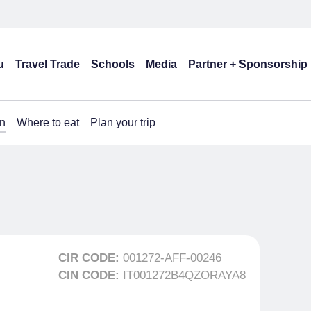
u
Travel Trade
Schools
Media
Partner + Sponsorship
n
Where to eat
Plan your trip
CIR CODE:
001272-AFF-00246
CIN CODE:
IT001272B4QZORAYA8