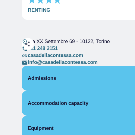
RENTING
Via XX Settembre 69
- 10122, Torino
011 248 2151
casadellacontessa.com
info@casadellacontessa.com
Admissions
OPENING
Accommodation capacity
Single season
01/01-31/12
ROOMS
Rooms
Single room
Beds
Equipment
Single season
From €85.00 to €200.00