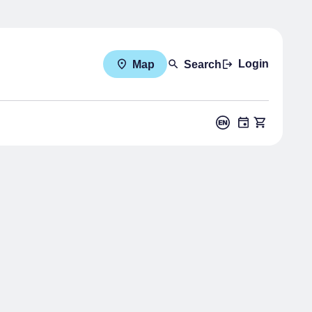
Login
Map
Search