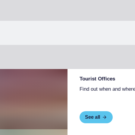
Tourist Offices
Find out when and where
See all