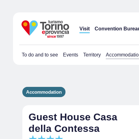
Visit
Convention Burea
To do and to see
Events
Territory
Accommodatio
Accommodation
Guest House Casa
della Contessa