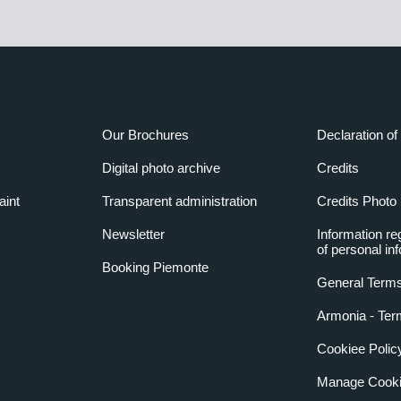
Our Brochures
Declaration of 
Digital photo archive
Credits
aint
Transparent administration
Credits Photo
Newsletter
Information re
of personal in
Booking Piemonte
General Terms
Armonia - Ter
Cookiee Polic
Manage Cooki