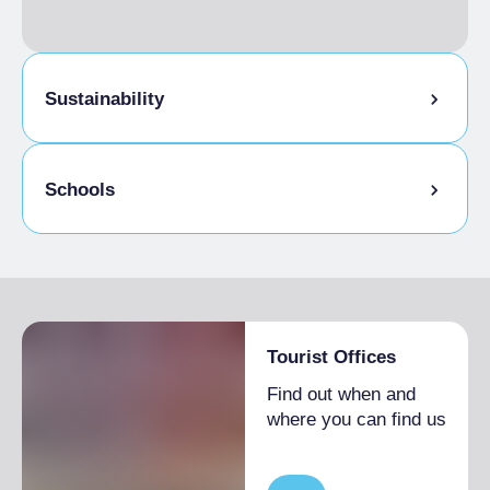
Sustainability
Bike storage room
Schools
Admitted students
Tourist Offices
Find out when and
where you can find us