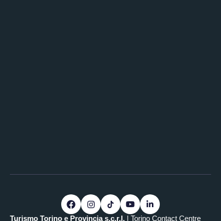
Turismo Torino e Provincia s.c.r.l.
| Torino Contact Centre