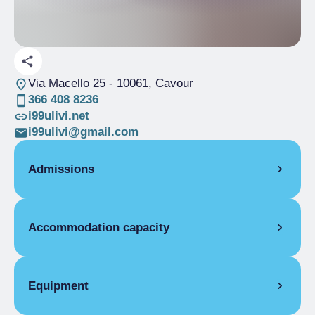
Via Macello 25
- 10061, Cavour
366 408 8236
i99ulivi.net
i99ulivi@gmail.com
Admissions
ROOMS
Accommodation capacity
Single room
High season
From €42.00 to
Rooms
2
€52.00
Beds
4
Low season
Equipment
From €42.00 to
€52.00