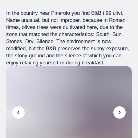
In the country near Pinerolo you find B&B i 99 ulivi.
Name unusual, but not improper, because in Roman
times, olives trees were cultivated here, due to the
zone that matched the characteristics: South, Sun,
Stones, Dry, Silence. The environment is now
modified, but the B&B preserves the sunny exposure,
the stony ground and the silence of which you can
enjoy relaxing yourself or during breakfast.