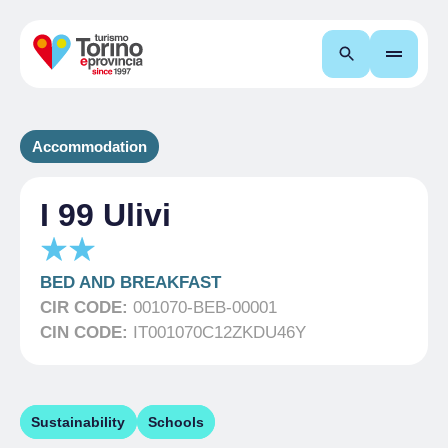
Search
Accommodation
I 99 Ulivi
BED AND BREAKFAST
CIR CODE:
001070-BEB-00001
CIN CODE:
IT001070C12ZKDU46Y
Sustainability
Schools