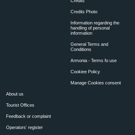
Credits
Credits Photo
Information regarding the
handling of personal
information
General Terms and
Conditions
Armonia - Terms fo use
Cookiee Policy
Manage Cookies consent
About us
Tourist Offices
Feedback or complaint
Operators' register