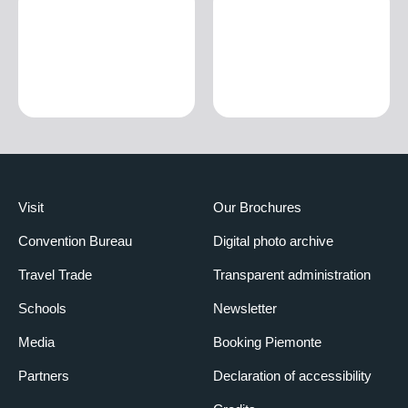
Visit
Our Brochures
Convention Bureau
Digital photo archive
Travel Trade
Transparent administration
Schools
Newsletter
Media
Booking Piemonte
Partners
Declaration of accessibility