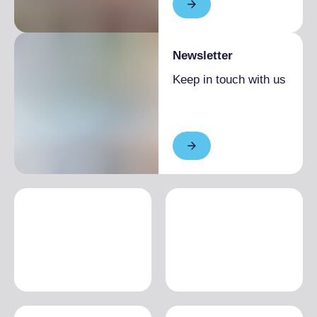
Newsletter
Keep in touch with us