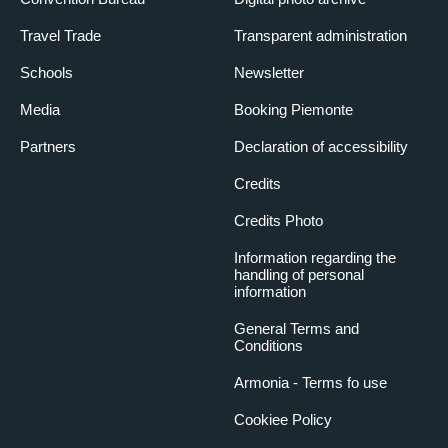
Travel Trade
Transparent administration
Schools
Newsletter
Media
Booking Piemonte
Partners
Declaration of accessibility
Credits
Credits Photo
Information regarding the
handling of personal
information
General Terms and
Conditions
Armonia - Terms fo use
Cookiee Policy