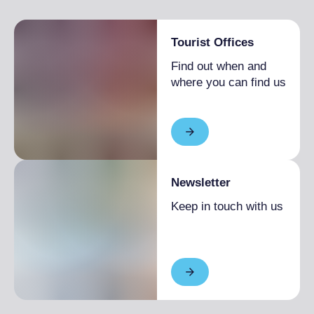
Tourist Offices
Find out when and
where you can find us
Newsletter
Keep in touch with us