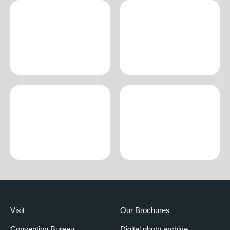
Visit
Our Brochures
Convention Bureau
Digital photo archive