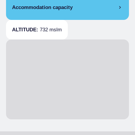
Accommodation capacity
Covers
20
ALTITUDE:
732 mslm