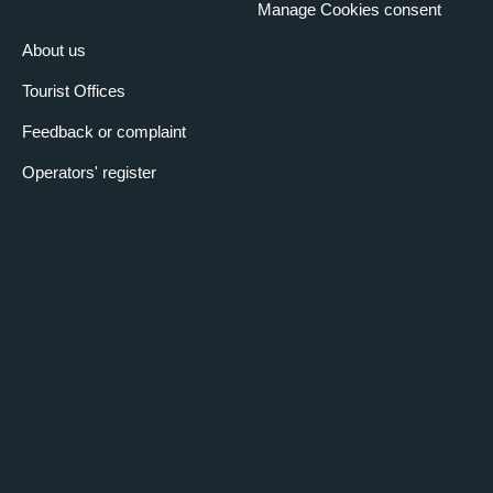
Manage Cookies consent
About us
Tourist Offices
Feedback or complaint
Operators' register