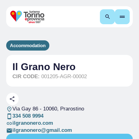
Search
Accommodation
Il Grano Nero
CIR CODE:
001205-AGR-00002
Via Gay 86
- 10060, Prarostino
334 508 9994
ilgranonero.com
ilgranonero@gmail.com