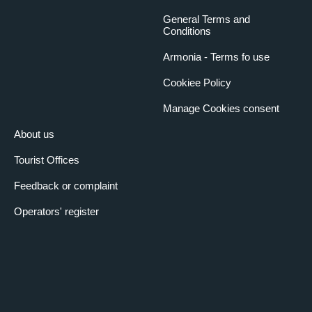
General Terms and
Conditions
Armonia - Terms fo use
Cookiee Policy
Manage Cookies consent
About us
Tourist Offices
Feedback or complaint
Operators' register