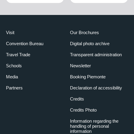
Visit
Our Brochures
Convention Bureau
Digital photo archive
Travel Trade
Transparent administration
Schools
Newsletter
Media
Booking Piemonte
Partners
Declaration of accessibility
Credits
Credits Photo
Information regarding the
handling of personal
information