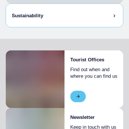
Sustainability
Bike storage room
Tourist Offices
Find out when and
where you can find us
Newsletter
Keep in touch with us