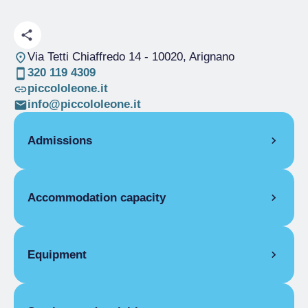
Via Tetti Chiaffredo 14
- 10020, Arignano
320 119 4309
piccololeone.it
info@piccololeone.it
Admissions
OPENING
Accommodation capacity
Single season
01/04-31/10
ROOMS
Rooms
1
Double room for one person only
Beds
2
Equipment
Single season
From €30.00 to
€90.00
COMMON EQUIPMENT
Double room