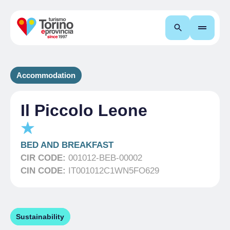
Search
Accommodation
Il Piccolo Leone
BED AND BREAKFAST
CIR CODE:
001012-BEB-00002
CIN CODE:
IT001012C1WN5FO629
Sustainability