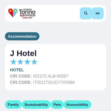
Search
Accommodation
J Hotel
HOTEL
CIR CODE:
001272-ALB-00267
CIN CODE:
IT001272A1EYTAY684
Family
Sustainability
Pets
Accessibility