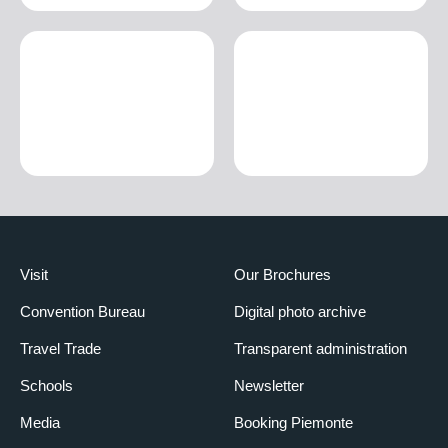
Visit
Our Brochures
Convention Bureau
Digital photo archive
Travel Trade
Transparent administration
Schools
Newsletter
Media
Booking Piemonte