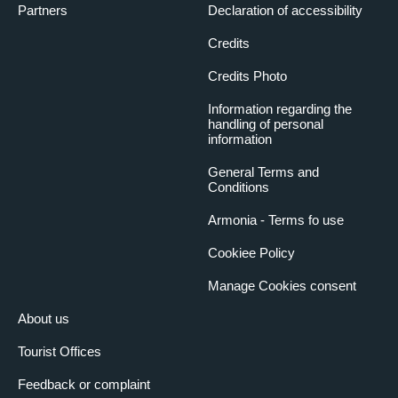
Partners
Declaration of accessibility
Credits
Credits Photo
Information regarding the
handling of personal
information
General Terms and
Conditions
Armonia - Terms fo use
Cookiee Policy
Manage Cookies consent
About us
Tourist Offices
Feedback or complaint