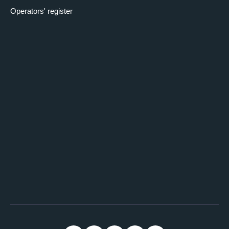
Operators' register