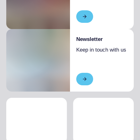
Newsletter
Keep in touch with us