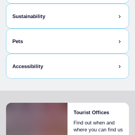
Breakfast
Italian breakfast included
Baby sitting
Sustainability
Kids Menu
Bike storage room
Pets
Pets allowed on a leash
Accessibility
Animals allowed in the room
Gluten-free cooking
Disabled access
Tourist Offices
Find out when and
where you can find us