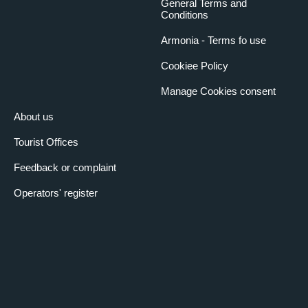
General Terms and
Conditions
Armonia - Terms fo use
Cookiee Policy
Manage Cookies consent
About us
Tourist Offices
Feedback or complaint
Operators' register