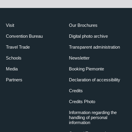
Visit
Our Brochures
Convention Bureau
Digital photo archive
Travel Trade
Transparent administration
Schools
Newsletter
Media
Booking Piemonte
Partners
Declaration of accessibility
Credits
Credits Photo
Information regarding the
handling of personal
information