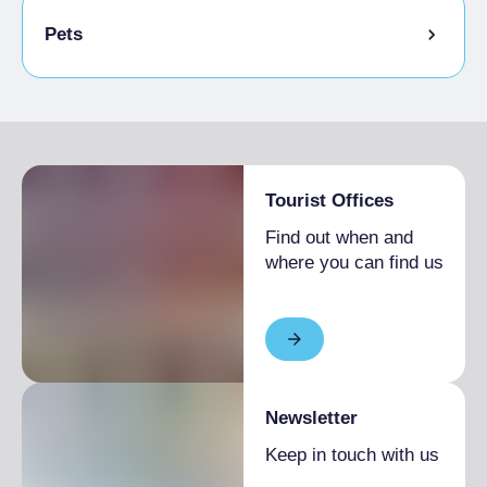
Bike storage room
Pets
Animals allowed in the room
Tourist Offices
Find out when and
where you can find us
Newsletter
Keep in touch with us