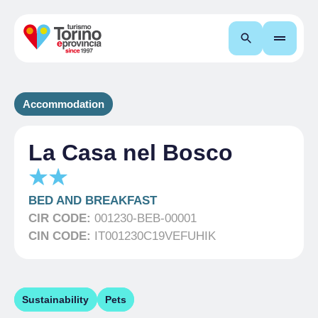
Search
Accommodation
La Casa nel Bosco
BED AND BREAKFAST
CIR CODE:
001230-BEB-00001
CIN CODE:
IT001230C19VEFUHIK
Sustainability
Pets