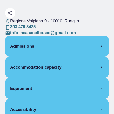
Regione Volpiano 9
- 10010, Rueglio
393 479 8425
info.lacasanelbosco@gmail.com
Admissions
OPENING
Accommodation capacity
Single season
06/04-31/12
ROOMS
Rooms
3
Double room
Beds
6
Equipment
Single season
€69.00
COMMON EQUIPMENT
Accessibility
Washing machine, First aid kit, Ironing board