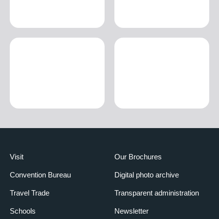
Visit
Our Brochures
Convention Bureau
Digital photo archive
Travel Trade
Transparent administration
Schools
Newsletter