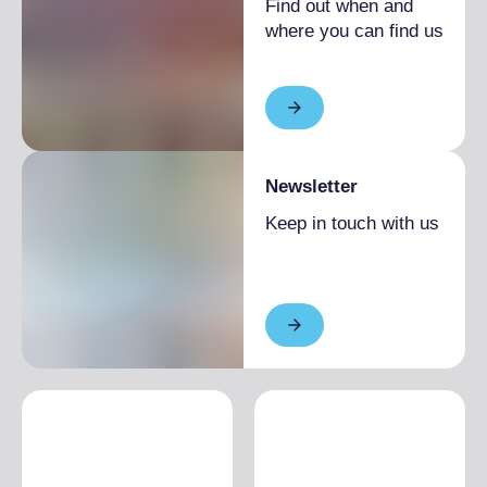
Find out when and
where you can find us
Newsletter
Keep in touch with us