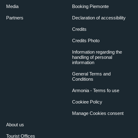
Media
Booking Piemonte
Partners
Declaration of accessibility
Credits
Credits Photo
Information regarding the
handling of personal
information
General Terms and
Conditions
Armonia - Terms fo use
Cookiee Policy
Manage Cookies consent
About us
Tourist Offices