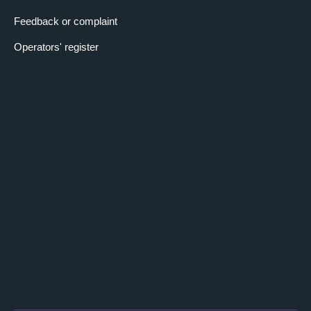
Feedback or complaint
Operators' register