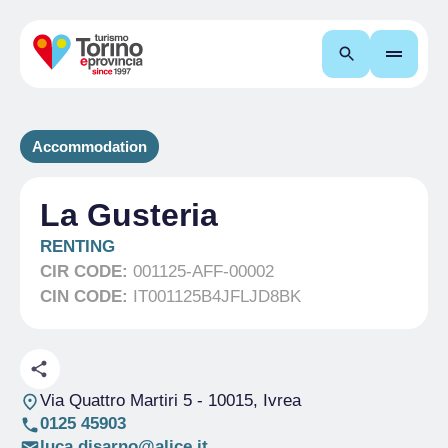
Search
Accommodation
La Gusteria
RENTING
CIR CODE:
001125-AFF-00002
CIN CODE:
IT001125B4JFLJD8BK
Via Quattro Martiri 5
- 10015, Ivrea
0125 45903
luca.disarno@alice.it