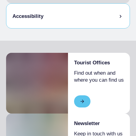
Accessibility
Disabled access
Tourist Offices
Find out when and
where you can find us
Newsletter
Keep in touch with us