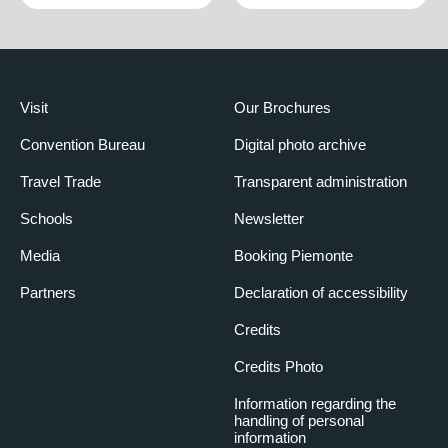
Visit
Our Brochures
Convention Bureau
Digital photo archive
Travel Trade
Transparent administration
Schools
Newsletter
Media
Booking Piemonte
Partners
Declaration of accessibility
Credits
Credits Photo
Information regarding the
handling of personal
information