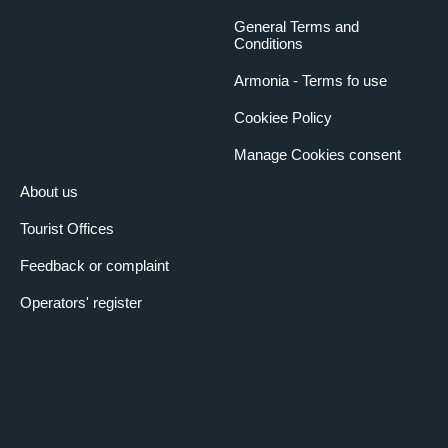
General Terms and
Conditions
Armonia - Terms fo use
Cookiee Policy
Manage Cookies consent
About us
Tourist Offices
Feedback or complaint
Operators' register