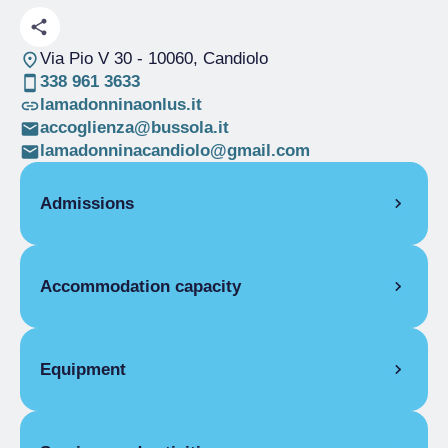
Via Pio V 30
- 10060, Candiolo
338 961 3633
lamadonninaonlus.it
accoglienza@bussola.it
lamadonninacandiolo@gmail.com
Admissions
OPENING
Accommodation capacity
Single season
01/01-31/12
Rooms
27
Beds
54
Equipment
COMMON EQUIPMENT