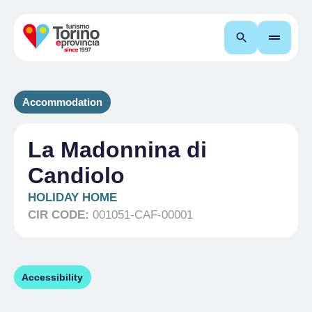
Search
Accommodation
La Madonnina di
Candiolo
HOLIDAY HOME
CIR CODE:
001051-CAF-00001
Accessibility