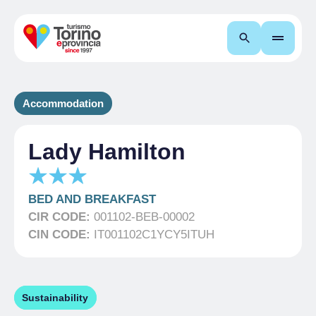
Search
Accommodation
Lady Hamilton
BED AND BREAKFAST
CIR CODE:
001102-BEB-00002
CIN CODE:
IT001102C1YCY5ITUH
Sustainability