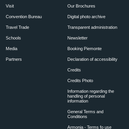
Visit
Our Brochures
Convention Bureau
Digital photo archive
Travel Trade
Transparent administration
Schools
Newsletter
Media
Booking Piemonte
Partners
Declaration of accessibility
Credits
Credits Photo
Information regarding the
handling of personal
information
General Terms and
Conditions
Armonia - Terms fo use