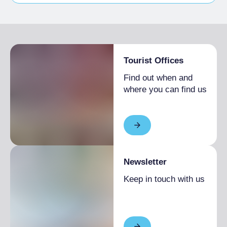
Bike storage room
Tourist Offices
Find out when and
where you can find us
Newsletter
Keep in touch with us