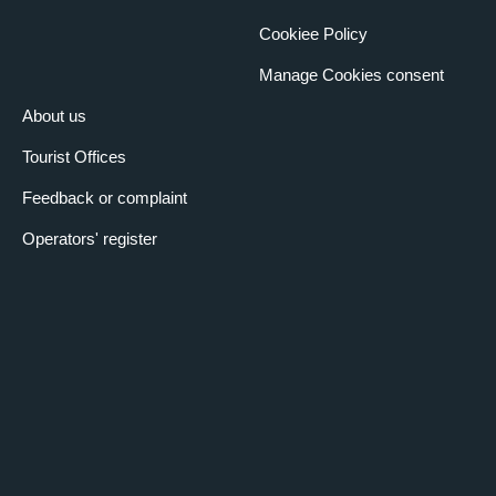
Cookiee Policy
Manage Cookies consent
About us
Tourist Offices
Feedback or complaint
Operators' register