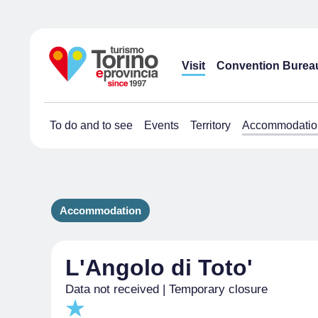
Visit
Convention Burea
To do and to see
Events
Territory
Accommodatio
Accommodation
L'Angolo di Toto'
Data not received | Temporary closure