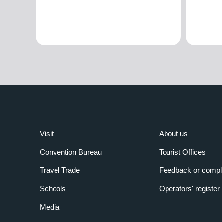
Visit
About us
Convention Bureau
Tourist Offices
Travel Trade
Feedback or compl
Schools
Operators' register
Media