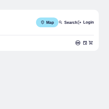
Login
Map
Search