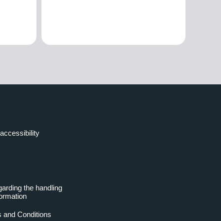
accessibility
garding the handling
formation
 and Conditions