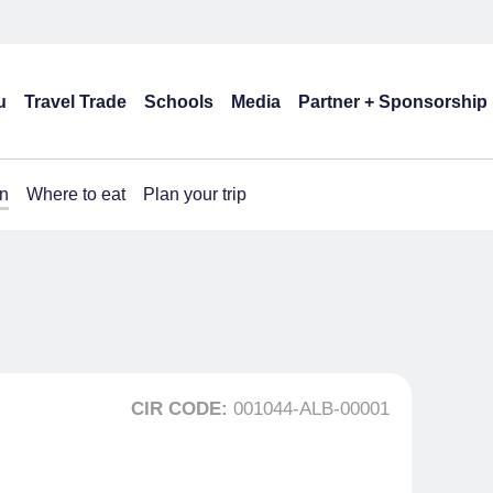
u
Travel Trade
Schools
Media
Partner + Sponsorship
n
Where to eat
Plan your trip
CIR CODE:
001044-ALB-00001