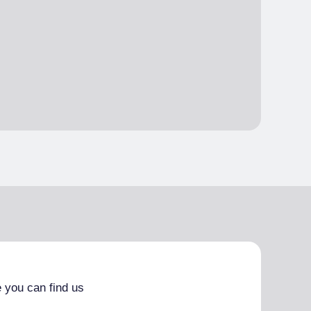
 you can find us