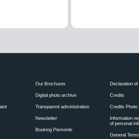
Our Brochures
Declaration of 
Digital photo archive
Credits
aint
Transparent administration
Credits Photo
Newsletter
Information re
of personal in
Booking Piemonte
General Terms