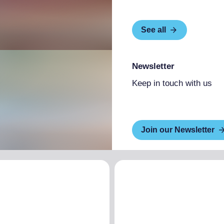
See all
Newsletter
Keep in touch with us
Join our Newsletter