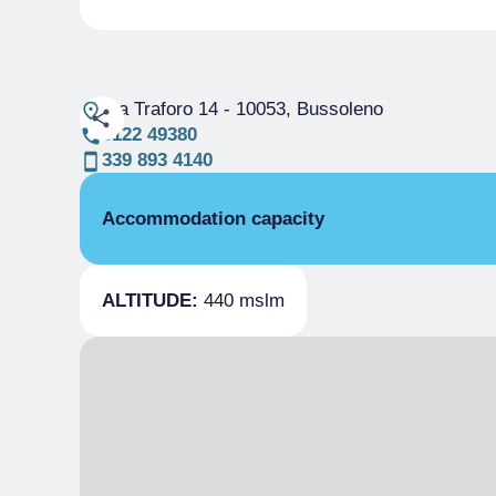
Via Traforo 14
- 10053, Bussoleno
0122 49380
339 893 4140
Accommodation capacity
Rooms
ALTITUDE:
440 mslm
Beds