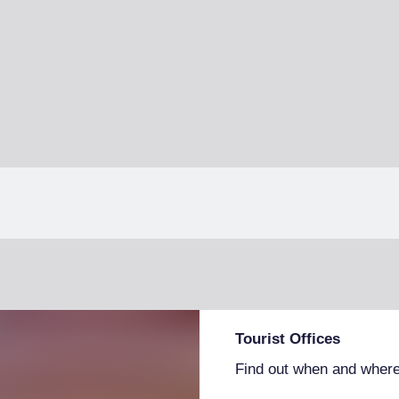
Tourist Offices
Find out when and where