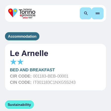
Search
Accommodation
Le Arnelle
BED AND BREAKFAST
CIR CODE:
001183-BEB-00001
CIN CODE:
IT001183C1NXG5S243
Sustainability