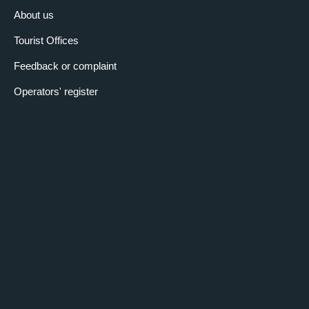
About us
Tourist Offices
Feedback or complaint
Operators' register