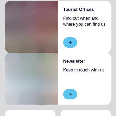
Tourist Offices
Find out when and
where you can find us
Newsletter
Keep in touch with us