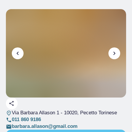
Via Barbara Allason 1
- 10020, Pecetto Torinese
011 860 9186
barbara.allason@gmail.com