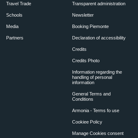
Travel Trade
Transparent administration
Schools
Newsletter
Media
Booking Piemonte
Partners
Declaration of accessibility
Credits
Credits Photo
Information regarding the
handling of personal
information
General Terms and
Conditions
Armonia - Terms fo use
Cookiee Policy
Manage Cookies consent