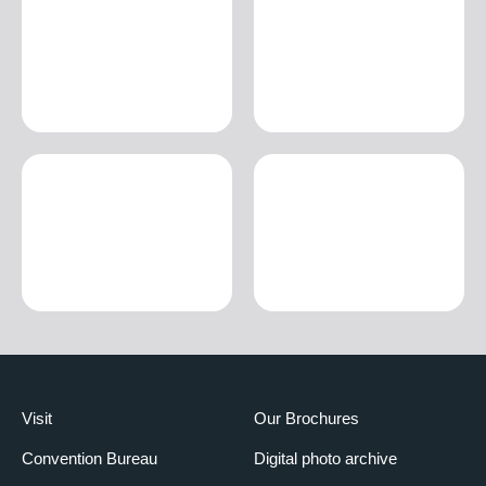
Visit
Our Brochures
Convention Bureau
Digital photo archive